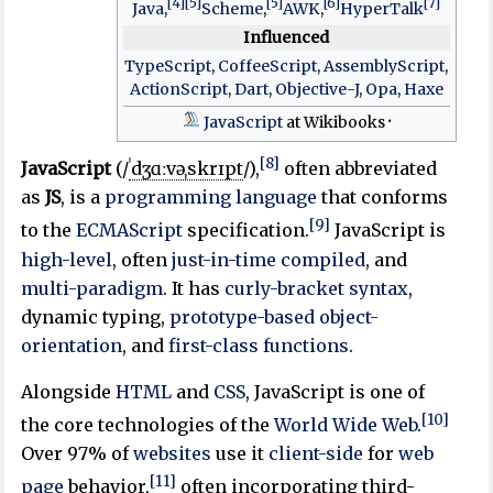
[4]
[5]
[5]
[6]
[7]
Java
,
Scheme
,
AWK
,
HyperTalk
Influenced
TypeScript
,
CoffeeScript
,
AssemblyScript
,
ActionScript
,
Dart
,
Objective-J
,
Opa
,
Haxe
JavaScript
at Wikibooks
[8]
JavaScript
(
/
ˈ
dʒ
ɑː
v
ə
ˌ
s
k
r
ɪ
p
t
/
),
often abbreviated
as
JS
, is a
programming language
that conforms
[9]
to the
ECMAScript
specification.
JavaScript is
high-level
, often
just-in-time compiled
, and
multi-paradigm
. It has
curly-bracket syntax
,
dynamic typing,
prototype-based
object-
orientation
, and
first-class functions
.
Alongside
HTML
and
CSS
, JavaScript is one of
[10]
the core technologies of the
World Wide Web
.
Over 97% of
websites
use it
client-side
for
web
[11]
page
behavior,
often incorporating third-