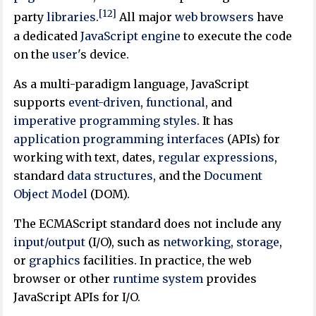
[12]
party
libraries
.
All major
web browsers
have
a dedicated
JavaScript engine
to execute the code
on the
user
's device.
As a multi-paradigm language, JavaScript
supports
event-driven
,
functional
, and
imperative
programming styles
. It has
application programming interfaces
(APIs) for
working with text, dates,
regular expressions
,
standard
data structures
, and the
Document
Object Model
(DOM).
The ECMAScript standard does not include any
input/output
(I/O), such as
networking
,
storage
,
or
graphics
facilities. In practice, the web
browser or other
runtime system
provides
JavaScript APIs for I/O.