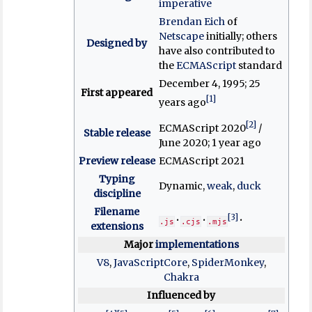
imperative
Brendan Eich
of
Netscape
initially; others
Designed by
have also contributed to
the
ECMAScript
standard
December 4, 1995
; 25
First appeared
[1]
years ago
[2]
ECMAScript 2020
/
Stable release
June 2020
; 1 year ago
Preview release
ECMAScript 2021
Typing
Dynamic,
weak
,
duck
discipline
Filename
[3]
.js
.cjs
.mjs
extensions
Major
implementations
V8
,
JavaScriptCore
,
SpiderMonkey
,
Chakra
Influenced by