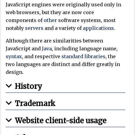
JavaScript engines were originally used only in
web browsers, but they are now core
components of
other
software systems, most
notably
servers
and a variety of
applications
.
Although there are similarities between
JavaScript and
Java
, including language name,
syntax
, and respective
standard libraries
, the
two languages are distinct and differ greatly in
design.
History
Trademark
Website client-side usage