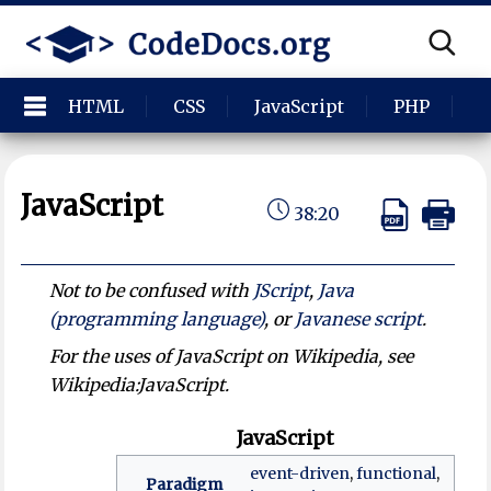
HTML
CSS
JavaScript
PHP
P
JavaScript
38:20
Not to be confused with
JScript
,
Java
(programming language)
, or
Javanese script
.
For the uses of JavaScript on Wikipedia, see
Wikipedia:JavaScript.
JavaScript
event-driven
,
functional
,
Paradigm