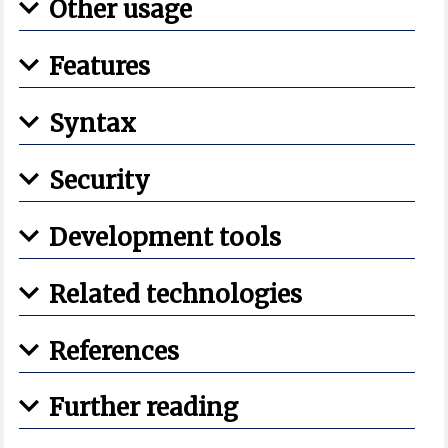
Other usage
Features
Syntax
Security
Development tools
Related technologies
References
Further reading