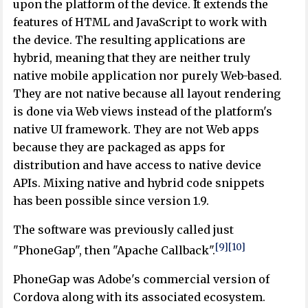
upon the platform of the device. It extends the
features of HTML and JavaScript to work with
the device. The resulting applications are
hybrid, meaning that they are neither truly
native mobile application nor purely Web-based.
They are not native because all layout rendering
is done via Web views instead of the platform's
native UI framework. They are not Web apps
because they are packaged as apps for
distribution and have access to native device
APIs. Mixing native and hybrid code snippets
has been possible since version 1.9.
The software was previously called just
[9]
[10]
"PhoneGap", then "Apache Callback".
PhoneGap was Adobe's commercial version of
Cordova along with its associated ecosystem.