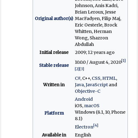
Johnson, Anis Kadri,
Brian Leroux, Jesse
Original author(s)
MacFadyen, Filip Maj,
Eric Oesterle, Brock
Whitten, Herman
Wong, Shazron
Abdullah
Initial release
2009
; 12 years ago
[1]
10.0.0 / August 4, 2020
Stable release
[2]
[3]
C#
, C++,
CSS
,
HTML
,
Written in
Java
,
JavaScript
and
Objective-C
Android
iOS,
macOS
Windows (8.1, 10, Phone
Platform
8.1)
[4]
Electron
Available in
English