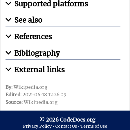
Supported platforms
See also
References
Bibliography
External links
By:
Wikipedia.org
Edited:
2021-06-18 12:26:09
Source:
Wikipedia.org
© 2026 CodeDocs.org
Privacy Policy •
Contact Us •
Terms of Use