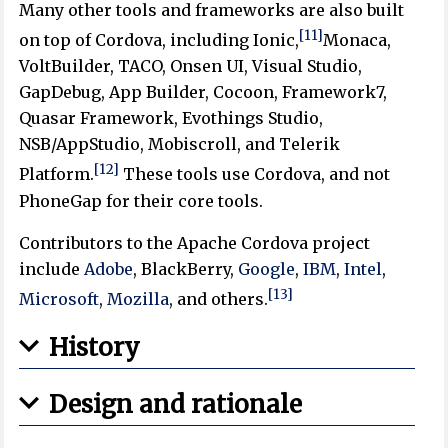
Many other tools and frameworks are also built
[11]
on top of Cordova, including Ionic,
Monaca,
VoltBuilder, TACO, Onsen UI, Visual Studio,
GapDebug, App Builder, Cocoon, Framework7,
Quasar Framework, Evothings Studio,
NSB/AppStudio, Mobiscroll, and Telerik
[12]
Platform.
These tools use Cordova, and not
PhoneGap for their core tools.
Contributors to the Apache Cordova project
include
Adobe
, BlackBerry,
Google
,
IBM
,
Intel
,
[13]
Microsoft
,
Mozilla
, and others.
History
Design and rationale