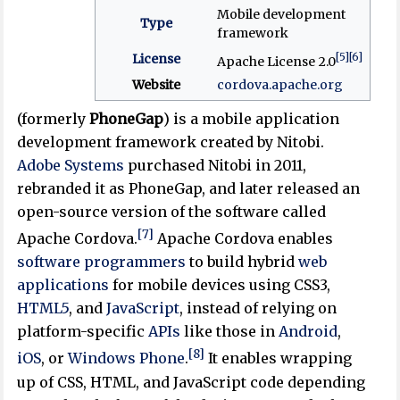
Mobile development
Type
framework
[5]
[6]
License
Apache License 2.0
Website
cordova
.apache
.org
(formerly
PhoneGap
) is a mobile application
development framework created by Nitobi.
Adobe Systems
purchased Nitobi in 2011,
rebranded it as PhoneGap, and later released an
open-source version of the software called
[7]
Apache Cordova.
Apache Cordova enables
software
programmers
to build hybrid
web
applications
for mobile devices using CSS3,
HTML5
, and
JavaScript
, instead of relying on
platform-specific
APIs
like those in
Android
,
[8]
iOS
, or
Windows Phone
.
It enables wrapping
up of CSS, HTML, and JavaScript code depending