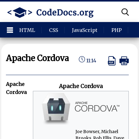
HTML
CSS
JavaScript
PHP
P
Apache Cordova
11:14
Apache
Apache Cordova
Cordova
Joe Bowser, Michael
Brooks, Rob Ellis, Dave