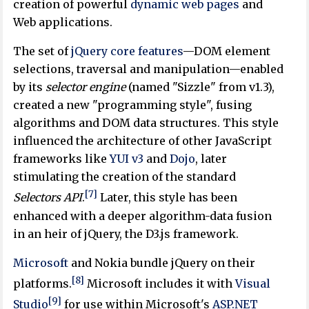
creation of powerful
dynamic web pages
and
Web applications.
The set of
jQuery core features
—DOM element
selections, traversal and manipulation—enabled
by its
selector engine
(named "Sizzle" from v1.3),
created a new "programming style", fusing
algorithms and DOM data structures. This style
influenced the architecture of other JavaScript
frameworks like
YUI v3
and
Dojo
, later
stimulating the creation of the standard
[7]
Selectors API
.
Later, this style has been
enhanced with a deeper algorithm-data fusion
in an heir of jQuery, the D3.js framework.
Microsoft
and Nokia bundle jQuery on their
[8]
platforms.
Microsoft includes it with
Visual
[9]
Studio
for use within Microsoft's
ASP.NET