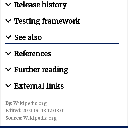
Release history
Testing framework
See also
References
Further reading
External links
By:
Wikipedia.org
Edited:
2021-06-18 12:08:01
Source:
Wikipedia.org