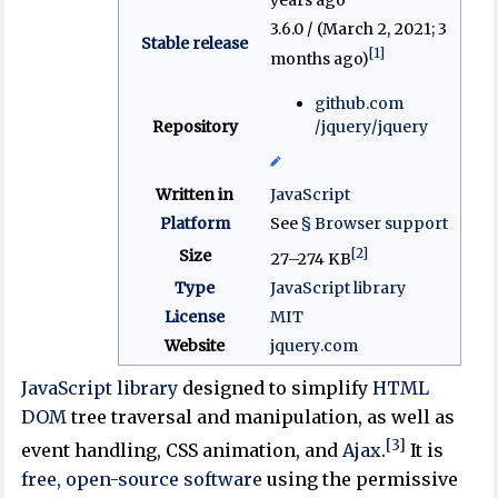
3.6.0 / (March 2, 2021
; 3
Stable release
[1]
months ago
)
github
.com
Repository
/jquery
/jquery
Written in
JavaScript
Platform
See
§ Browser support
[2]
Size
27–274 KB
Type
JavaScript library
License
MIT
Website
jquery
.com
JavaScript library
designed to simplify
HTML
DOM
tree traversal and manipulation, as well as
[3]
event handling, CSS animation, and
Ajax
.
It is
free, open-source software
using the permissive