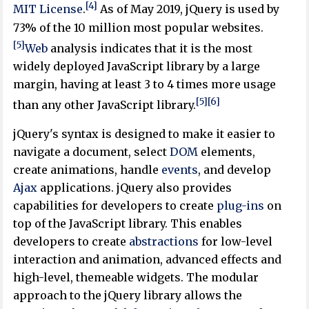
[4]
MIT License
.
As of May 2019, jQuery is used by
73% of the 10 million most popular websites.
[5]
Web
analysis indicates that it is the most
widely deployed JavaScript library by a large
margin, having at least 3 to 4 times more usage
[5]
[6]
than any other JavaScript library.
jQuery's syntax is designed to make it easier to
navigate a document, select
DOM
elements,
create animations, handle
events
, and develop
Ajax
applications. jQuery also provides
capabilities for developers to create
plug-ins
on
top of the JavaScript library. This enables
developers to create
abstractions
for low-level
interaction and animation, advanced effects and
high-level, themeable widgets. The modular
approach to the jQuery library allows the