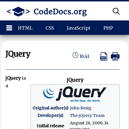
HTML
CSS
JavaScript
PHP
P
JQuery
16:41
jQuery
is
jQuery
a
Original author(s)
John Resig
Developer(s)
The jQuery Team
August 26, 2006
; 14
Initial release
years ago