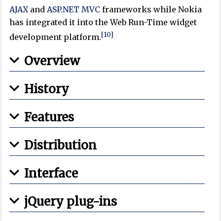
AJAX
and
ASP.NET MVC
frameworks while Nokia
has integrated it into the Web Run-Time widget
[10]
development platform.
Overview
History
Features
Distribution
Interface
jQuery plug-ins