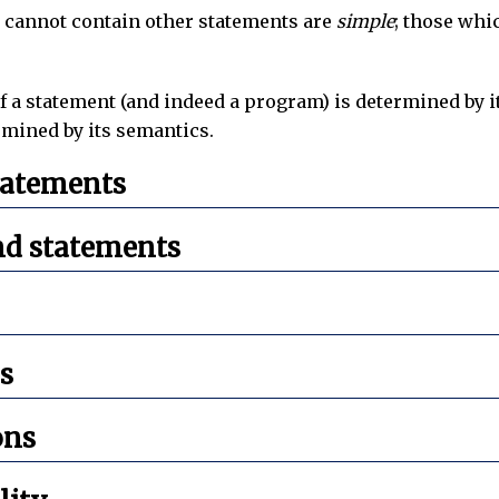
 cannot contain other statements are
simple
; those whi
 a statement (and indeed a program) is determined by i
rmined by its semantics.
tatements
d statements
s
ons