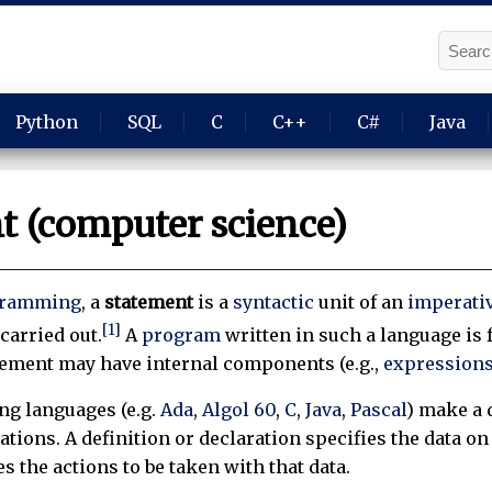
Python
SQL
C
C++
C#
Java
t (computer science)
gramming
, a
statement
is a
syntactic
unit of an
imperati
[1]
carried out.
A
program
written in such a language is
tement may have internal components (e.g.,
expressions
g languages (e.g.
Ada
,
Algol 60
,
C
,
Java
,
Pascal
) make a 
ations. A definition or declaration specifies the data o
s the actions to be taken with that data.