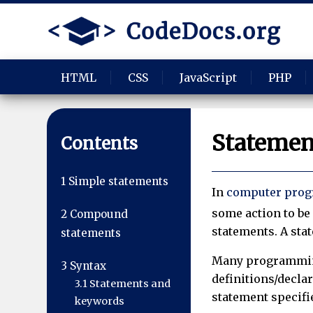
HTML
CSS
JavaScript
PHP
Statemen
Contents
1
Simple statements
In
computer pro
some action to be 
2
Compound
statements. A sta
statements
Many programmin
3
Syntax
definitions/declar
3.1
Statements and
statement specifie
keywords