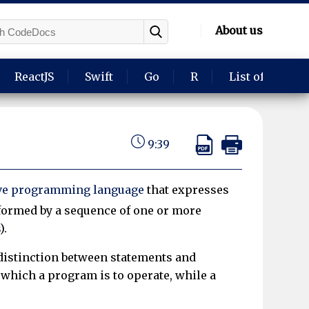
About us
ReactJS
Swift
Go
R
List of langua
9:39
ve programming language
that expresses
 formed by a sequence of one or more
).
distinction between statements and
n which a program is to operate, while a