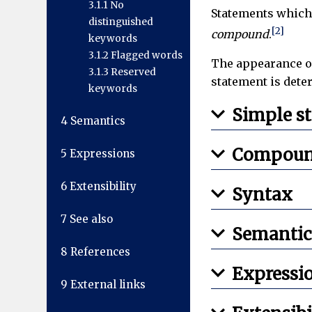
3.1.1
No
Statements which
distinguished
[2]
compound
.
keywords
3.1.2
Flagged words
The appearance of
3.1.3
Reserved
statement is dete
keywords
Simple s
4
Semantics
Compoun
5
Expressions
6
Extensibility
Syntax
7
See also
Semantic
8
References
Expressi
9
External links