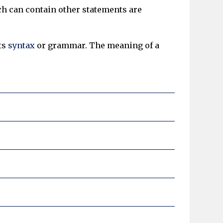
ch can contain other statements are
ts
syntax
or grammar. The meaning of a