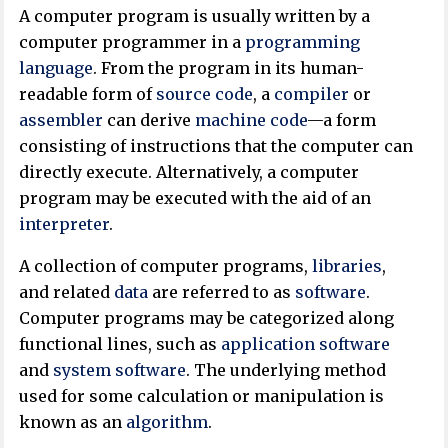
A computer program is usually written by a
computer programmer in a
programming
language
. From the program in its human-
readable form of
source code
, a
compiler
or
assembler
can derive
machine code
—a form
consisting of instructions that the computer can
directly execute. Alternatively, a computer
program may be executed with the aid of an
interpreter
.
A collection of computer programs,
libraries
,
and related
data
are referred to as
software
.
Computer programs may be categorized along
functional lines, such as
application software
and
system software
. The underlying method
used for some calculation or manipulation is
known as an
algorithm
.