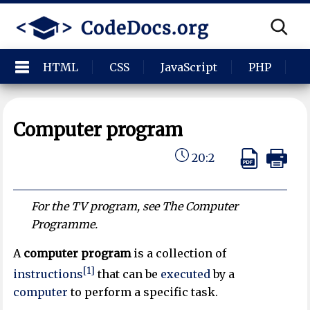
HTML
CSS
JavaScript
PHP
P
Computer program
20:2
For the TV program, see The Computer
Programme.
A
computer program
is a collection of
[1]
instructions
that can be
executed
by a
computer
to perform a specific task.