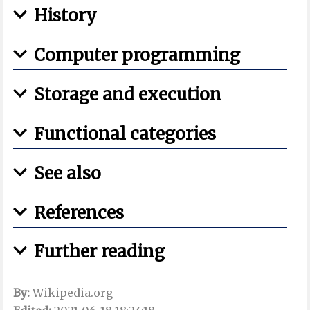
History
Computer programming
Storage and execution
Functional categories
See also
References
Further reading
By:
Wikipedia.org