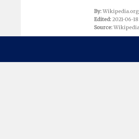
By:
Wikipedia.org
Edited:
2021-06-18 
Source:
Wikipedia