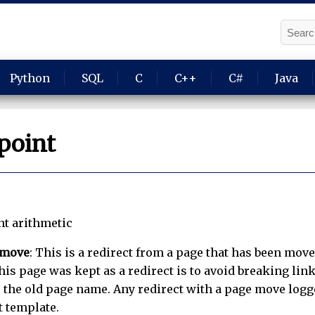
Python
SQL
C
C++
C#
Java
point
nt arithmetic
 move
: This is a redirect from a page that has been move
is page was kept as a redirect is to avoid breaking link
 the old page name. Any redirect with a page move logge
t template.