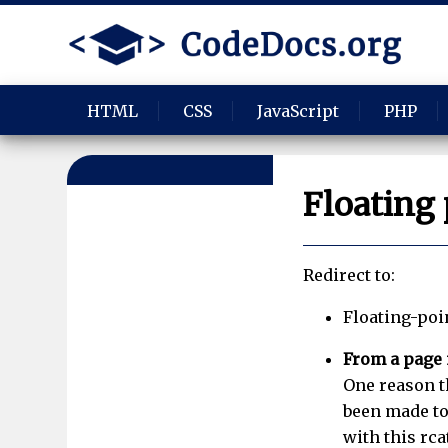
HTML
CSS
JavaScript
PHP
Floating 
Redirect to:
Floating-poi
From a page
One reason th
been made to
with this rca