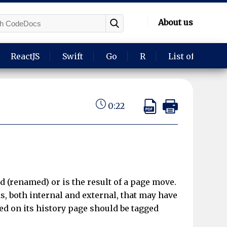
About us
ReactJS
Swift
Go
R
List of langua
0:22
d (renamed) or is the result of a page move.
s, both internal and external, that may have
d on its history page should be tagged