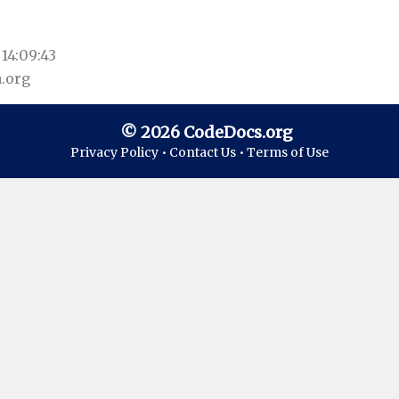
14:09:43
.org
© 2026 CodeDocs.org
Privacy Policy •
Contact Us •
Terms of Use