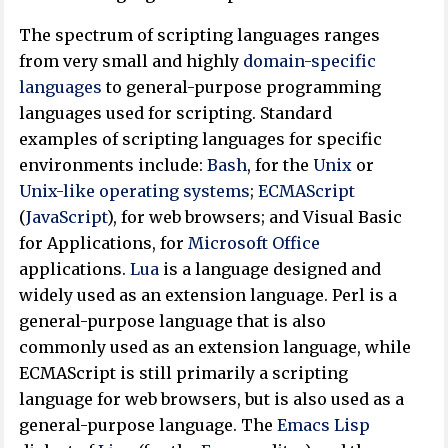
The spectrum of scripting languages ranges
from very small and highly
domain-specific
languages
to general-purpose programming
languages used for scripting. Standard
examples of scripting languages for specific
environments include:
Bash
, for the
Unix
or
Unix-like
operating systems
;
ECMAScript
(
JavaScript
), for web browsers; and Visual Basic
for Applications, for
Microsoft Office
applications.
Lua
is a language designed and
widely used as an extension language. Perl is a
general-purpose language that is also
commonly used as an extension language, while
ECMAScript is still primarily a scripting
language for web browsers, but is also used as a
general-purpose language. The
Emacs Lisp