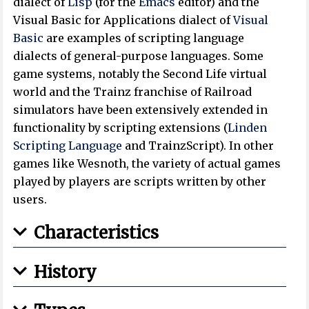
dialect of
Lisp
(for the
Emacs
editor) and the
Visual Basic for Applications dialect of
Visual
Basic
are examples of scripting language
dialects of general-purpose languages. Some
game systems, notably the Second Life virtual
world and the Trainz franchise of Railroad
simulators have been extensively extended in
functionality by scripting extensions (
Linden
Scripting Language
and TrainzScript). In other
games like Wesnoth, the variety of actual games
played by players are scripts written by other
users.
Characteristics
History