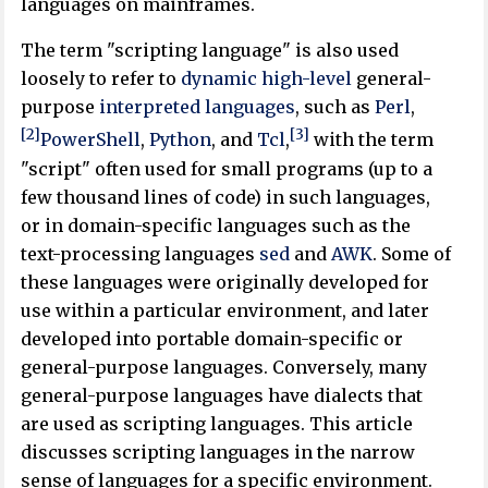
languages on mainframes.
The term "scripting language" is also used
loosely to refer to
dynamic
high-level
general-
purpose
interpreted languages
, such as
Perl
,
[2]
[3]
PowerShell
,
Python
, and
Tcl
,
with the term
"script" often used for small programs (up to a
few thousand lines of code) in such languages,
or in domain-specific languages such as the
text-processing languages
sed
and
AWK
. Some of
these languages were originally developed for
use within a particular environment, and later
developed into portable domain-specific or
general-purpose languages. Conversely, many
general-purpose languages have dialects that
are used as scripting languages. This article
discusses scripting languages in the narrow
sense of languages for a specific environment.