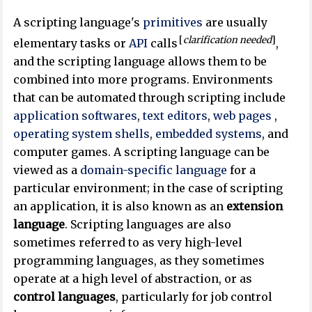
A scripting language's
primitives
are usually
[
clarification needed
]
elementary tasks or
API
calls
,
and the scripting language allows them to be
combined into more programs. Environments
that can be automated through scripting include
application softwares
,
text editors
,
web pages
,
operating system
shells
,
embedded systems
, and
computer games. A scripting language can be
viewed as a
domain-specific language
for a
particular environment; in the case of scripting
an application, it is also known as an
extension
language
. Scripting languages are also
sometimes referred to as very high-level
programming languages, as they sometimes
operate at a high level of abstraction, or as
control languages
, particularly for job control