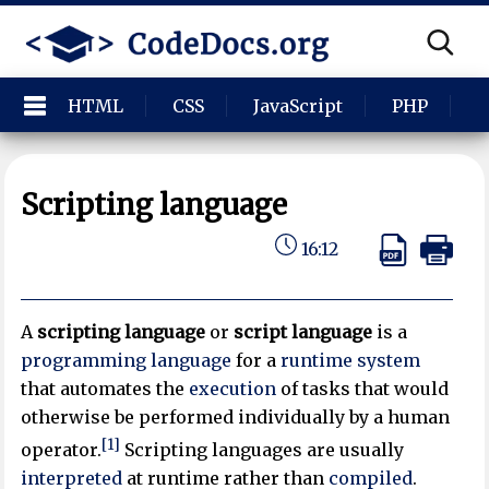
HTML
CSS
JavaScript
PHP
P
Scripting language
16:12
A
scripting language
or
script language
is a
programming language
for a
runtime system
that automates the
execution
of tasks that would
otherwise be performed individually by a human
[1]
operator.
Scripting languages are usually
interpreted
at runtime rather than
compiled
.