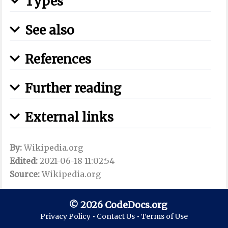
Types
See also
References
Further reading
External links
By:
Wikipedia.org
Edited:
2021-06-18 11:02:54
Source:
Wikipedia.org
© 2026 CodeDocs.org
Privacy Policy •
Contact Us •
Terms of Use