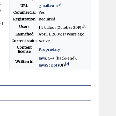
s
URL
gmail
.com
e
Commercial
Yes
Registration
Required
al
[1]
Users
1.5 billion (October 2019)
Launched
April 1, 2004
; 17 years ago
Current status
Active
Content
Proprietary
license
Java
, C++ (back-end),
Written in
[2]
JavaScript
(UI)