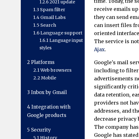
time. Today, the s
1.2.6
2021 update
receive emails up
1.3
Spam filter
they can send emai
1.4
Gmail Labs
can insert files 
1.5
Search
1.6
Language support
oriented interfac
1.6.1
Language input
The service is no
styles
Ajax
.
2
Platforms
Google's mail ser
2.1
Web browsers
including to filte
2.2
Mobile
advertisements ne
significantly cri
3
Inbox by Gmail
data retention, ea
providers not hav
4
Integration with
addresses, and the
Google products
decrease privacy 
The company has b
5
Security
Google has stated
5.1
History