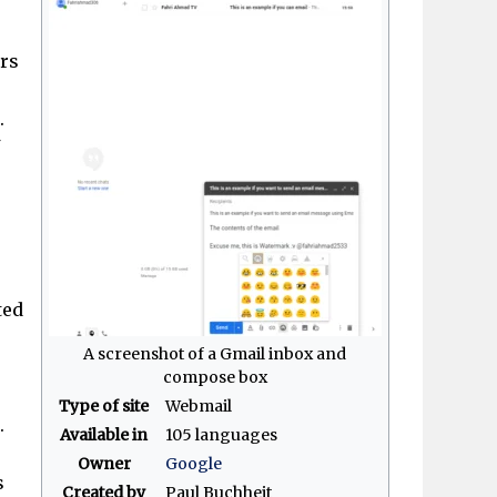
ers
.
ted
A screenshot of a Gmail inbox and
compose box
Type of site
Webmail
.
Available in
105 languages
Owner
Google
s
Created by
Paul Buchheit