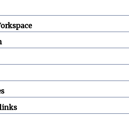
orkspace
n
es
links