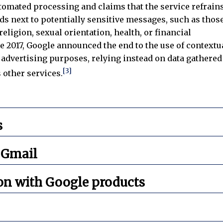
utomated processing and claims that the service refrain
ds next to potentially sensitive messages, such as thos
eligion, sexual orientation, health, or financial
ne 2017, Google announced the end to the use of contextu
 advertising purposes, relying instead on data gathered
[3]
s other services.
s
 Gmail
on with Google products