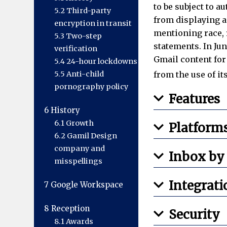
to be subject to a
5.2
Third-party
from displaying a
encryption in transit
mentioning race, r
5.3
Two-step
statements. In Ju
verification
Gmail content for
5.4
24-hour lockdowns
5.5
Anti-child
from the use of it
pornography policy
Features
6
History
6.1
Growth
Platform
6.2
Gamil Design
company and
Inbox by
misspellings
Integrati
7
Google Workspace
8
Reception
Security
8.1
Awards