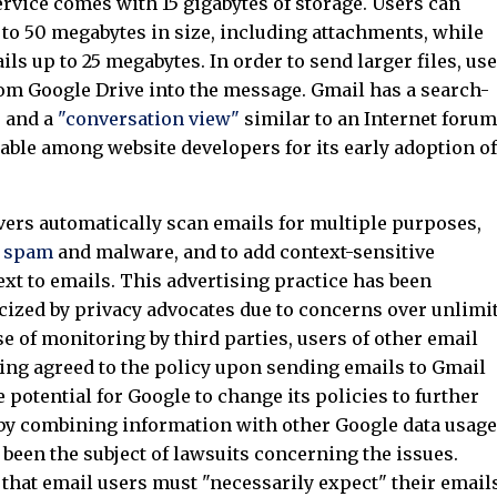
ervice comes with 15 gigabytes of storage. Users can
 to 50 megabytes in size, including attachments, while
ls up to 25 megabytes. In order to send larger files, us
from Google Drive into the message. Gmail has a search-
e and a
"conversation view"
similar to an Internet forum
table among website developers for its early adoption of
vers automatically scan emails for multiple purposes,
r
spam
and malware, and to add context-sensitive
xt to emails. This advertising practice has been
ticized by privacy advocates due to concerns over unlimi
se of monitoring by third parties, users of other email
ing agreed to the policy upon sending emails to Gmail
 potential for Google to change its policies to further
by combining information with other Google data usage
een the subject of lawsuits concerning the issues.
 that email users must "necessarily expect" their email