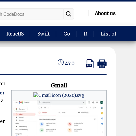
About us
ReactJS
Swift
Go
R
List of langua
45:0
ion
Gmail
er
ia
per