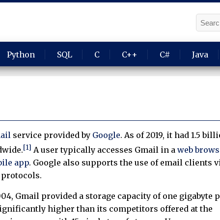
Python
SQL
C
C++
C#
Java
ail
service provided by
Google
. As of 2019, it had 1.5 bill
[1]
wide.
A user typically accesses Gmail in a
web brows
ile app
. Google also supports the use of email clients v
protocols.
004, Gmail provided a storage capacity of one gigabyte 
gnificantly higher than its competitors offered at the