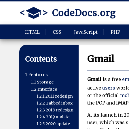
HTML
CSS
JavaScript
PHP
Gmail
Contents
1
Features
Gmail
is a free
em
1.1
Storage
active
users
world
1.2
Interface
or the official
mob
1.2.1
2011 redesign
the POP and IMAP 
1.2.2
Tabbed inbox
1.2.3
2018 redesign
At its launch in 2
1.2.4
2019 update
user, which was si
1.2.5
2020 update