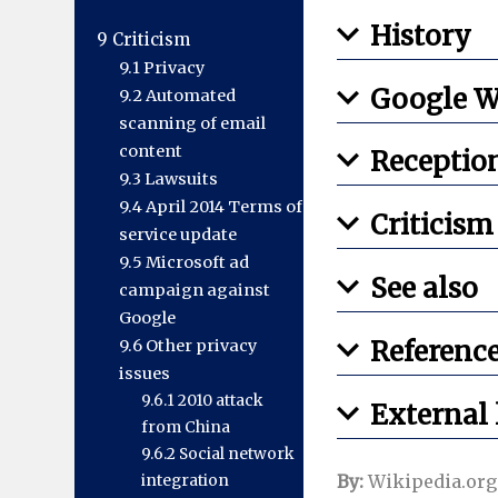
History
9
Criticism
9.1
Privacy
Google W
9.2
Automated
scanning of email
content
Receptio
9.3
Lawsuits
9.4
April 2014 Terms of
Criticism
service update
9.5
Microsoft ad
See also
campaign against
Google
Referenc
9.6
Other privacy
issues
9.6.1
2010 attack
External 
from China
9.6.2
Social network
By:
Wikipedia.org
integration