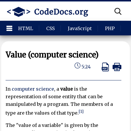
HTML
CSS
JavaScript
PHP
P
Value (computer science)
5:24
In
computer science
, a
value
is the
representation of some entity that can be
manipulated by a program. The members of a
[1]
type are the values of that type.
The "value of a variable" is given by the