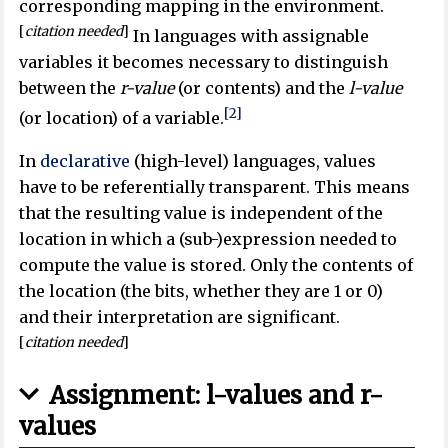
corresponding mapping in the environment.
[
citation needed
]
In languages with assignable
variables it becomes necessary to distinguish
between the
r-value
(or contents) and the
l-value
[2]
(or location) of a variable.
In
declarative
(high-level) languages, values
have to be referentially transparent. This means
that the resulting value is independent of the
location in which a (sub-)expression needed to
compute the value is stored. Only the contents of
the location (the bits, whether they are 1 or 0)
and their interpretation are significant.
[
citation needed
]
Assignment: l-values and r-
values