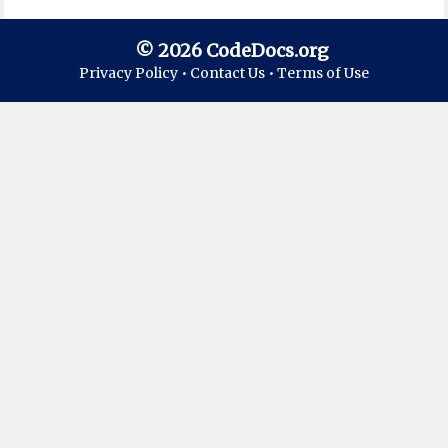
© 2026 CodeDocs.org
Privacy Policy •
Contact Us •
Terms of Use