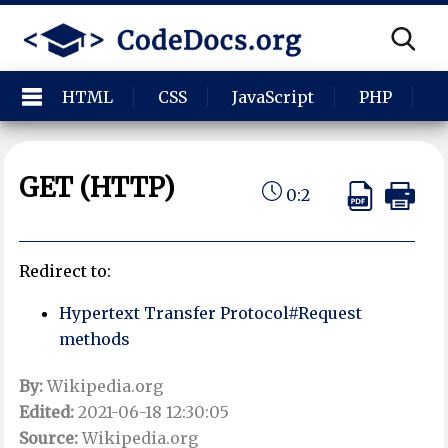
HTML
CSS
JavaScript
PHP
P
GET (HTTP)
0:2
Redirect to:
Hypertext Transfer Protocol#Request
methods
By:
Wikipedia.org
Edited:
2021-06-18 12:30:05
Source:
Wikipedia.org