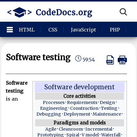
HTML
CSS
JavaScript
PHP
P
Software testing
59:54
Software
Software development
testing
Core activities
is an
Processes
Requirements
Design
Engineering
Construction
Testing
Debugging
Deployment
Maintenance
Paradigms and models
Agile
Cleanroom
Incremental
Prototyping
Spiral
V model
Waterfall