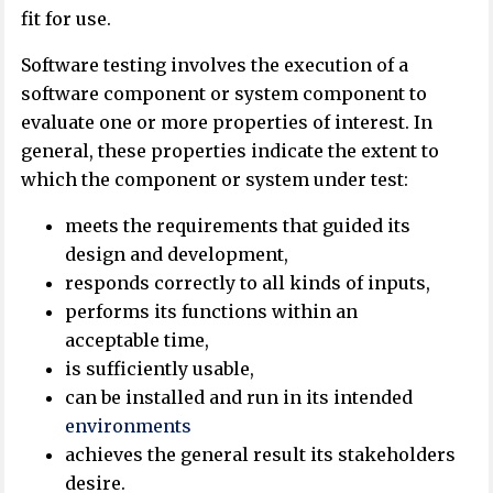
fit for use.
Software testing involves the execution of a
software component or system component to
evaluate one or more properties of interest. In
general, these properties indicate the extent to
which the component or system under test:
meets the requirements that guided its
design and development,
responds correctly to all kinds of inputs,
performs its functions within an
acceptable time,
is sufficiently usable,
can be installed and run in its intended
environments
achieves the general result its stakeholders
desire.