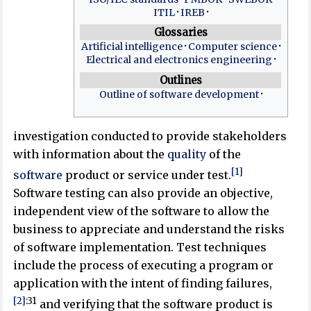
ITIL
IREB
Glossaries
Artificial intelligence
Computer science
Electrical and electronics engineering
Outlines
Outline of software development
investigation conducted to provide stakeholders
with information about the
quality
of the
[1]
software
product or service under test.
Software testing can also provide an objective,
independent view of the software to allow the
business to appreciate and understand the risks
of software implementation. Test techniques
include the process of executing a program or
application with the intent of finding failures,
[2]
:
31
and verifying that the software product is