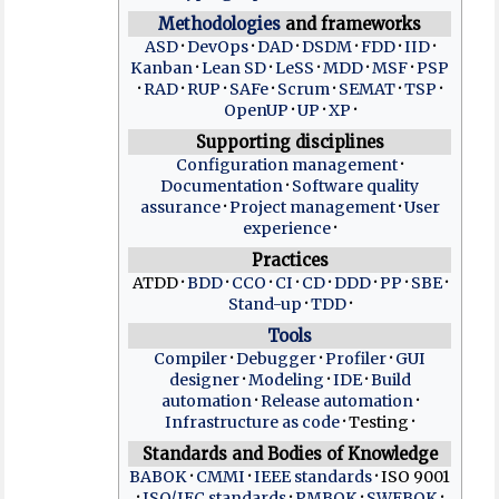
Methodologies
and frameworks
ASD
DevOps
DAD
DSDM
FDD
IID
Kanban
Lean SD
LeSS
MDD
MSF
PSP
RAD
RUP
SAFe
Scrum
SEMAT
TSP
OpenUP
UP
XP
Supporting disciplines
Configuration management
Documentation
Software quality
assurance
Project management
User
experience
Practices
ATDD
BDD
CCO
CI
CD
DDD
PP
SBE
Stand-up
TDD
Tools
Compiler
Debugger
Profiler
GUI
designer
Modeling
IDE
Build
automation
Release automation
Infrastructure as code
Testing
Standards and Bodies of Knowledge
BABOK
CMMI
IEEE standards
ISO 9001
ISO/IEC standards
PMBOK
SWEBOK