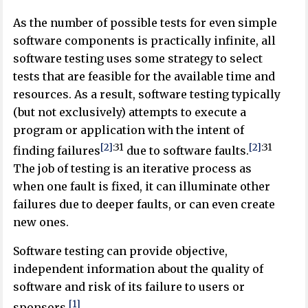
As the number of possible tests for even simple
software components is practically infinite, all
software testing uses some strategy to select
tests that are feasible for the available time and
resources. As a result, software testing typically
(but not exclusively) attempts to execute a
program or application with the intent of
[2]
:
31
[2]
:
31
finding failures
due to software faults.
The job of testing is an iterative process as
when one fault is fixed, it can illuminate other
failures due to deeper faults, or can even create
new ones.
Software testing can provide objective,
independent information about the quality of
software and risk of its failure to users or
[1]
sponsors.