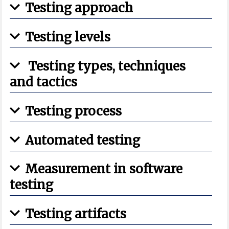
Testing approach
Testing levels
Testing types, techniques
and tactics
Testing process
Automated testing
Measurement in software
testing
Testing artifacts