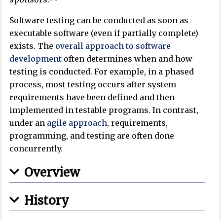
Software testing can be conducted as soon as
executable software (even if partially complete)
exists. The
overall approach to software
development
often determines when and how
testing is conducted. For example, in a phased
process, most testing occurs after system
requirements have been defined and then
implemented in testable programs. In contrast,
under an
agile approach
, requirements,
programming, and testing are often done
concurrently.
Overview
History