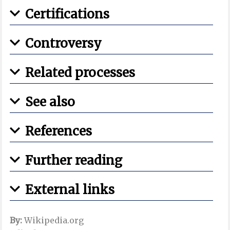
Certifications
Controversy
Related processes
See also
References
Further reading
External links
By:
Wikipedia.org