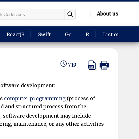
About us
ReactJS
Swift
Go
R
List of langua
7:19
 software development:
ls
computer programming
(process of
ed and structured process from the
, software development may include
ing, maintenance, or any other activities