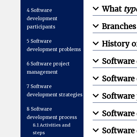
What
typ
4
Software
development
Branches
participants
5
Software
History 
development problems
Software
6
Software project
management
Software
7
Software
Software
development strategies
8
Software
Software
development process
8.1
Activities and
Software
steps