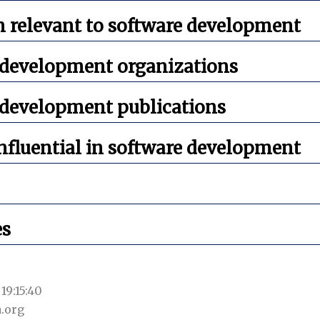
 relevant to software development
 development organizations
 development publications
nfluential in software development
es
19:15:40
.org