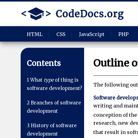
HTML
CSS
JavaScript
PHP
Outline 
Contents
1
What
type
of thing is
The following out
software development?
Software develop
2
Branches of software
writing and main
development
conception of the 
research, new dev
3
History of software
that result in sof
development