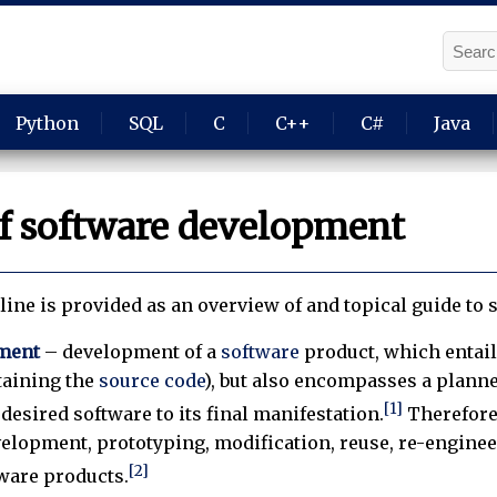
Python
SQL
C
C++
C#
Java
of software development
line is provided as an overview of and topical guide to
ment
– development of a
software
product, which entai
taining the
source code
), but also encompasses a plann
[1]
desired software to its final manifestation.
Therefore
elopment, prototyping, modification, reuse, re-engineer
[2]
tware products.