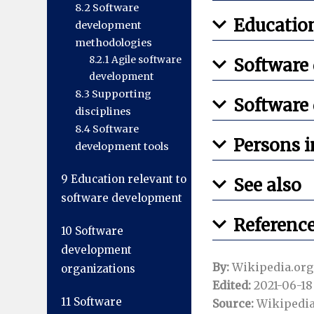
8.2
Software
Education
development
methodologies
8.2.1
Agile software
Software
development
8.3
Supporting
Software
disciplines
8.4
Software
Persons i
development tools
9
Education relevant to
See also
software development
Referenc
10
Software
development
By:
Wikipedia.org
organizations
Edited:
2021-06-18 
11
Software
Source:
Wikipedia