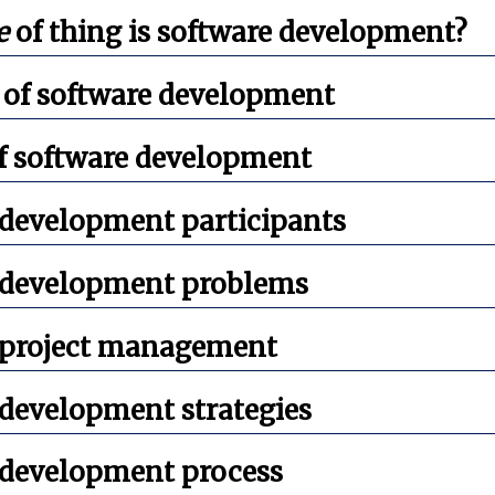
e
of thing is software development?
 of software development
of software development
 development participants
 development problems
 project management
 development strategies
 development process