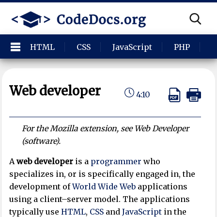
HTML
CSS
JavaScript
PHP
P
Web developer
4:10
For the Mozilla extension, see Web Developer
(software).
A
web developer
is a
programmer
who
specializes in, or is specifically engaged in, the
development of
World Wide Web
applications
using a client–server model. The applications
typically use
HTML
,
CSS
and
JavaScript
in the