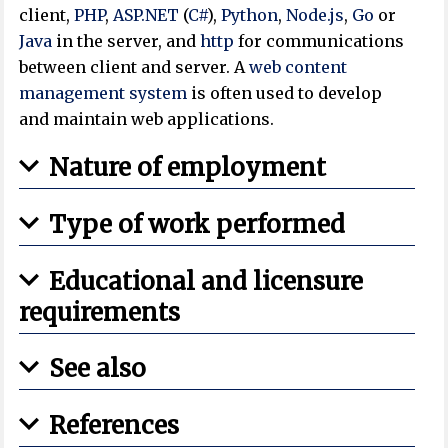
client,
PHP
,
ASP.NET
(
C#
),
Python
,
Node.js
,
Go
or
Java
in the server, and
http
for communications
between client and server. A
web content
management system
is often used to develop
and maintain web applications.
Nature of employment
Type of work performed
Educational and licensure
requirements
See also
References