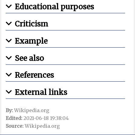
Educational purposes
Criticism
Example
See also
References
External links
By:
Wikipedia.org
Edited:
2021-06-18 19:38:04
Source:
Wikipedia.org