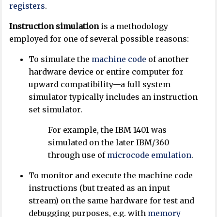
registers
.
Instruction simulation
is a methodology
employed for one of several possible reasons:
To simulate the
machine code
of another
hardware device or entire computer for
upward compatibility—a full system
simulator typically includes an instruction
set simulator.
For example, the IBM 1401 was
simulated on the later IBM/360
through use of
microcode
emulation
.
To monitor and execute the machine code
instructions (but treated as an input
stream) on the same hardware for test and
debugging purposes, e.g. with
memory