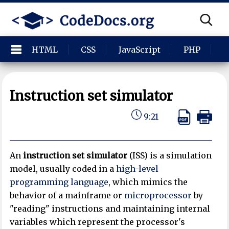
HTML
CSS
JavaScript
PHP
P
Instruction set simulator
9:21
An
instruction set simulator
(ISS) is a simulation
model, usually coded in a
high-level
programming language
, which mimics the
behavior of a mainframe or
microprocessor
by
"reading" instructions and maintaining internal
variables which represent the processor's