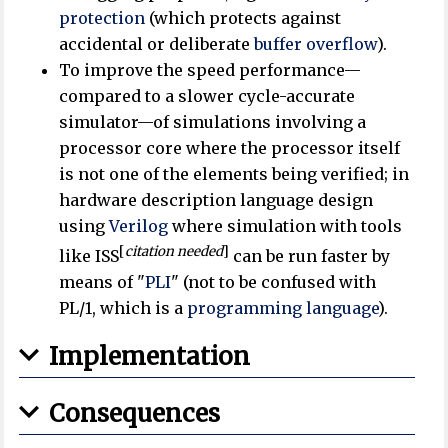
protection
(which protects against
accidental or deliberate
buffer overflow
).
To improve the speed performance—
compared to a slower cycle-accurate
simulator—of simulations involving a
processor core where the processor itself
is not one of the elements being verified; in
hardware description language design
using
Verilog
where simulation with tools
[
citation needed
]
like ISS
can be run faster by
means of "
PLI
" (not to be confused with
PL/1, which is a
programming language
).
Implementation
Consequences