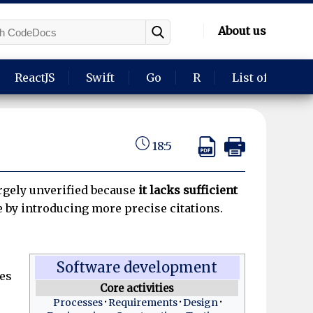
About us
ReactJS
Swift
Go
R
List of langua
18:5
largely unverified because
it lacks sufficient
e by introducing more precise citations.
Software development
es
Core activities
Processes
Requirements
Design