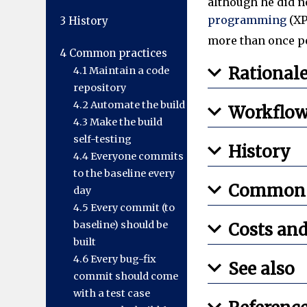
although he did n
programming
(XP
3
History
more than once pe
4
Common practices
Rational
4.1
Maintain a code
repository
4.2
Automate the build
Workflo
4.3
Make the build
self-testing
History
4.4
Everyone commits
to the baseline every
Common p
day
4.5
Every commit (to
baseline) should be
Costs and
built
4.6
Every bug-fix
See also
commit should come
with a test case