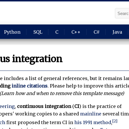
Python
SQL
C
C++
C#
Java
us integration
le includes a list of general references, but it remains 
nding
inline citations
.
Please help to improve this articl
(Learn how and when to remove this template message)
eering
,
continuous integration
(
CI
) is the practice of
opers' working copies to a shared
mainline
several tim
[2]
ch
first proposed the term CI in
his 1991 method
,