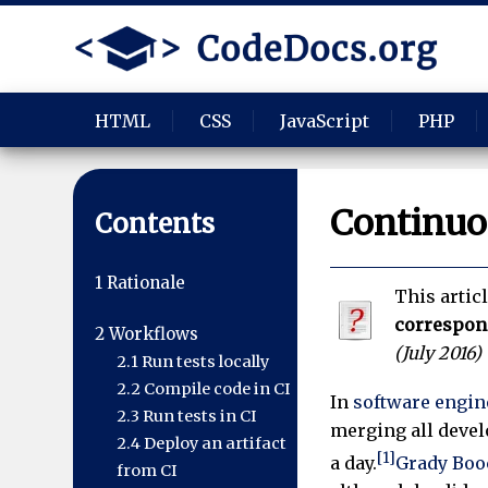
HTML
CSS
JavaScript
PHP
Continuo
Contents
1
Rationale
This artic
correspo
2
Workflows
(
July 2016
)
2.1
Run tests locally
2.2
Compile code in CI
In
software engin
2.3
Run tests in CI
merging all devel
2.4
Deploy an artifact
[1]
a day.
Grady Boo
from CI