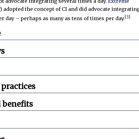
ot advocate integrating several times a day.
Extreme
) adopted the concept of CI and did advocate integratin
[3]
r day – perhaps as many as tens of times per day.
e
ws
ractices
 benefits