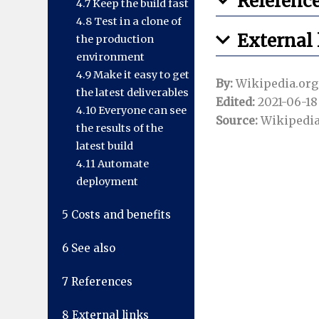
Referenc
4.7
Keep the build fast
4.8
Test in a clone of
External 
the production
environment
4.9
Make it easy to get
By:
Wikipedia.org
the latest deliverables
Edited:
2021-06-18 
4.10
Everyone can see
Source:
Wikipedia
the results of the
latest build
4.11
Automate
deployment
5
Costs and benefits
6
See also
7
References
8
External links