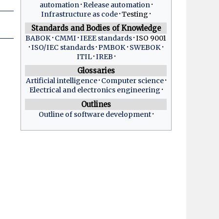
automation
Release automation
Infrastructure as code
Testing
Standards and Bodies of Knowledge
BABOK
CMMI
IEEE standards
ISO 9001
ISO/IEC standards
PMBOK
SWEBOK
ITIL
IREB
Glossaries
Artificial intelligence
Computer science
Electrical and electronics engineering
Outlines
Outline of software development