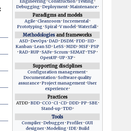
Engineering
Construction
Testing
Debugging
Deployment
Maintenance
g
Paradigms and models
Agile
Cleanroom
Incremental
Prototyping
Spiral
V model
Waterfall
Methodologies
and frameworks
ASD
DevOps
DAD
DSDM
FDD
IID
Kanban
Lean SD
LeSS
MDD
MSF
PSP
RAD
RUP
SAFe
Scrum
SEMAT
TSP
OpenUP
UP
XP
Supporting disciplines
Configuration management
Documentation
Software quality
assurance
Project management
User
experience
Practices
ATDD
BDD
CCO
CI
CD
DDD
PP
SBE
Stand-up
TDD
Tools
Compiler
Debugger
Profiler
GUI
designer
Modeling
IDE
Build