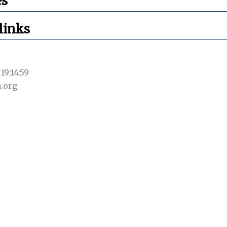
es
links
19:14:59
.org