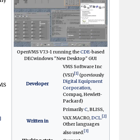
OpenVMS V7.3-1 running the
CDE
-based
DECwindows "New Desktop" GUI
VMS Software Inc
[1]
(VSI)
(previously
Digital Equipment
Developer
MS
Corporation
,
Compaq, Hewlett-
Packard)
Primarily
C
, BLISS,
[2]
VAX MACRO,
DCL
.
]
Written in
Other languages
[3]
also used.