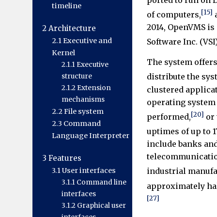
timeline
[15]
of computers,
a
2014, OpenVMS is
2
Architecture
2.1
Executive and
Software Inc. (VSI)
Kernel
The system offers 
2.1.1
Executive
distribute the sy
structure
2.1.2
Extension
clustered applica
mechanisms
operating system
2.2
File system
[20]
performed,
or 
2.3
Command
uptimes of up to 1
Language Interpreter
include banks and
telecommunicatio
3
Features
3.1
User interfaces
industrial manufa
3.1.1
Command line
approximately hal
interfaces
[27]
3.1.2
Graphical user