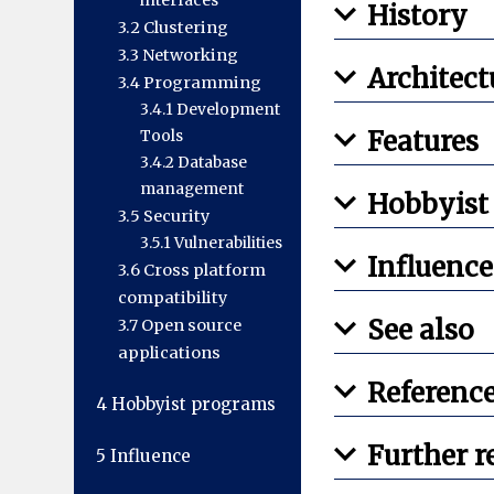
interfaces
History
3.2
Clustering
3.3
Networking
Architect
3.4
Programming
3.4.1
Development
Features
Tools
3.4.2
Database
management
Hobbyist
3.5
Security
3.5.1
Vulnerabilities
Influence
3.6
Cross platform
compatibility
See also
3.7
Open source
applications
Referenc
4
Hobbyist programs
Further r
5
Influence