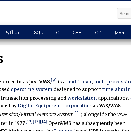
Python
SQL
C
C++
C#
Java
S
[9]
eferred to as just
VMS
,
is a
multi-user
,
multiprocessi
ased
operating system
designed to support
time-sharin
, transaction processing and
workstation
applications.
unced by
Digital Equipment Corporation
as
VAX/VMS
[11]
eXtension/Virtual Memory System
) alongside the VAX-
[12]
[13]
[14]
er in 1977.
OpenVMS has subsequently been
DEC Alpha systems, the
Itanium
-based HPE Integrity fam