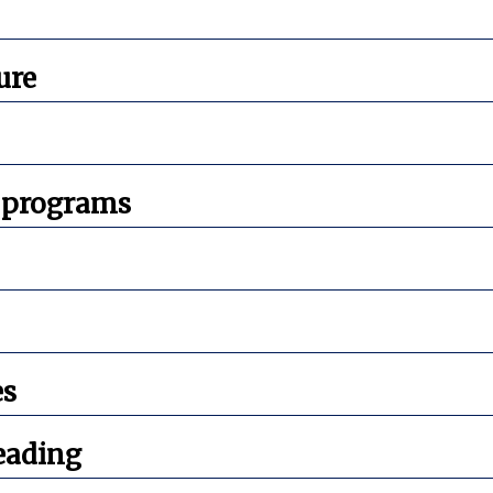
ure
 programs
es
eading