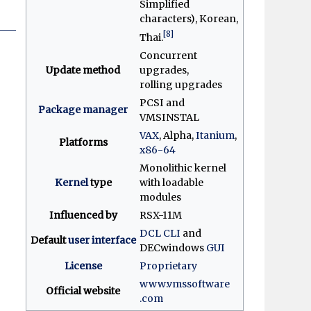
Simplified
characters), Korean,
[8]
Thai.
Concurrent
Update method
upgrades,
rolling upgrades
PCSI and
Package manager
VMSINSTAL
VAX
, Alpha,
Itanium
,
Platforms
x86-64
Monolithic kernel
Kernel
type
with loadable
modules
Influenced by
RSX-11M
DCL
CLI
and
Default
user interface
DECwindows
GUI
License
Proprietary
www
.vmssoftware
Official website
.com