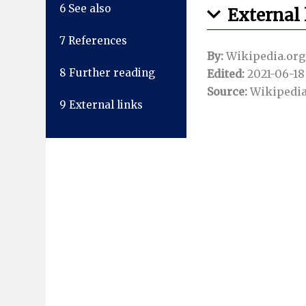
6
See also
External 
7
References
By:
Wikipedia.org
8
Further reading
Edited:
2021-06-18 
Source:
Wikipedia
9
External links