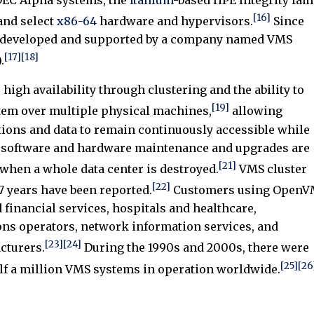
[16]
nd select
x86-64
hardware and hypervisors.
Since
 developed and supported by a company named VMS
[17]
[18]
.
high availability through clustering and the ability to
[19]
stem over multiple physical machines,
allowing
tions and data to remain continuously accessible while
 software and hardware maintenance and upgrades are
[21]
when a whole data center is destroyed.
VMS cluster
[22]
7 years have been reported.
Customers using OpenV
 financial services, hospitals and healthcare,
ns operators, network information services, and
[23]
[24]
cturers.
During the 1990s and 2000s, there were
[25]
[26
f a million VMS systems in operation worldwide.