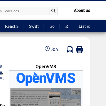
About us
ReactJS
Swift
Go
R
List of langua
50:5
ng
OpenVMS
g
,
[10]
ily