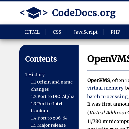
HTML
CSS
JavaScript
PHP
OpenVM
Contents
1
History
OpenVMS
, often r
1.1
Origin and name
virtual memory
-b
changes
batch processing
1.2
Port to DEC Alpha
1.3
Port to Intel
It was first anno
Itanium
(
Virtual Address 
1.4
Port to x86-64
11/780 minicomput
1.5
Major release
ported to run on 