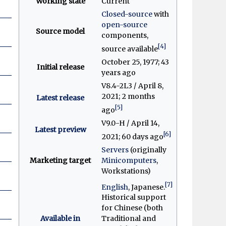
Working state
Current
Closed-source
with
open-source
Source model
components,
[4]
source available
October 25, 1977
; 43
Initial release
years ago
V8.4-2L3 / April 8,
2021
; 2 months
Latest release
[5]
ago
V9.0-H / April 14,
Latest preview
[6]
2021
; 60 days ago
Servers
(originally
Marketing target
Minicomputers
,
Workstations)
[7]
English
, Japanese.
Historical support
for Chinese (both
Available in
Traditional and