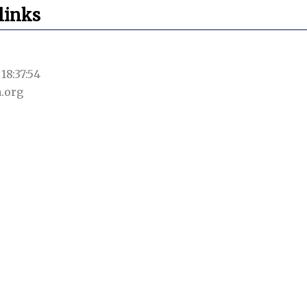
links
18:37:54
.org