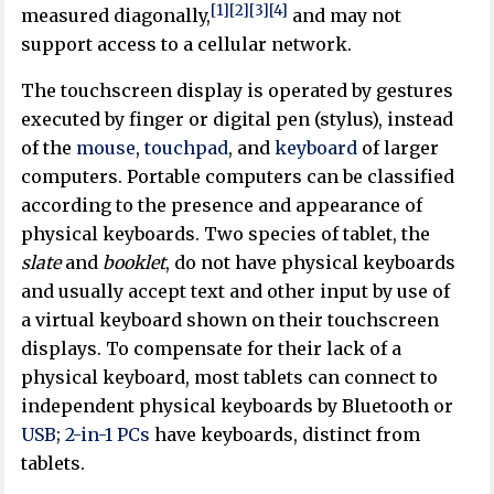
[1]
[2]
[3]
[4]
measured diagonally,
and may not
support access to a cellular network.
The touchscreen display is operated by gestures
executed by finger or digital pen (stylus), instead
of the
mouse
,
touchpad
, and
keyboard
of larger
computers. Portable computers can be classified
according to the presence and appearance of
physical keyboards. Two species of tablet, the
slate
and
booklet
, do not have physical keyboards
and usually accept text and other input by use of
a virtual keyboard shown on their touchscreen
displays. To compensate for their lack of a
physical keyboard, most tablets can connect to
independent physical keyboards by Bluetooth or
USB
;
2-in-1 PCs
have keyboards, distinct from
tablets.