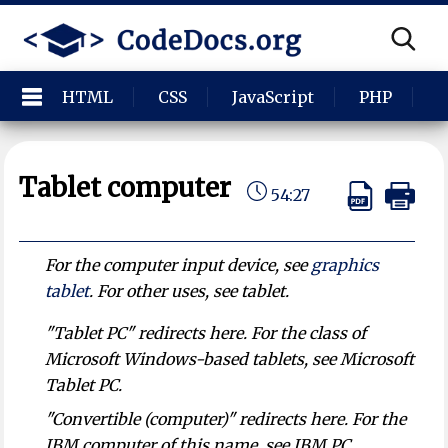
HTML
CSS
JavaScript
PHP
P
Tablet computer
54:27
For the computer input device, see
graphics
tablet
. For other uses, see tablet.
"Tablet PC" redirects here. For the class of
Microsoft Windows-based tablets, see Microsoft
Tablet PC.
"Convertible (computer)" redirects here. For the
IBM computer of this name, see IBM PC