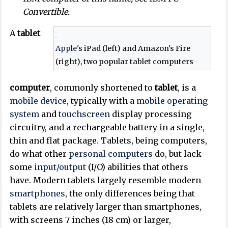
Convertible.
A
tablet
Apple
's iPad (left) and Amazon's Fire
(right), two popular tablet computers
computer
, commonly shortened to
tablet
, is a
mobile device
, typically with a
mobile operating
system
and
touchscreen
display processing
circuitry, and a rechargeable battery in a single,
thin and flat package. Tablets, being computers,
do what other
personal computers
do, but lack
some
input/output
(I/O) abilities that others
have. Modern tablets largely resemble modern
smartphones
, the only differences being that
tablets are relatively larger than smartphones,
with screens 7 inches (18 cm) or larger,