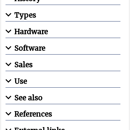
Types
Hardware
Software
Sales
Use
See also
References