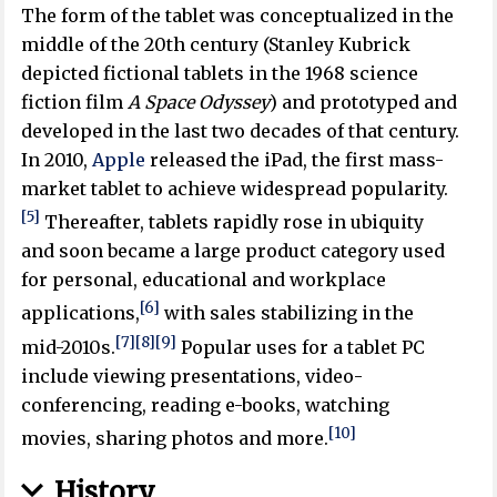
The form of the tablet was conceptualized in the
middle of the 20th century (Stanley Kubrick
depicted fictional tablets in the 1968 science
fiction film
A Space Odyssey
) and prototyped and
developed in the last two decades of that century.
In 2010,
Apple
released the iPad, the first mass-
market tablet to achieve widespread popularity.
[5]
Thereafter, tablets rapidly rose in ubiquity
and soon became a large product category used
for personal, educational and workplace
[6]
applications,
with sales stabilizing in the
[7]
[8]
[9]
mid-2010s.
Popular uses for a tablet PC
include viewing presentations, video-
conferencing, reading e-books, watching
[10]
movies, sharing photos and more.
History