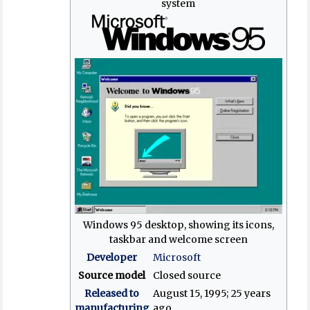
system
Windows 95 desktop, showing its icons,
taskbar and welcome screen
Developer
Microsoft
Source model
Closed source
Released to
August 15, 1995
; 25 years
manufacturing
ago