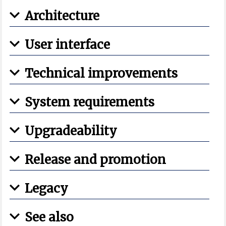
Architecture
User interface
Technical improvements
System requirements
Upgradeability
Release and promotion
Legacy
See also