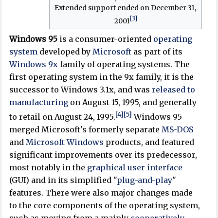
Extended support ended on December 31,
[3]
2001
Windows 95
is a consumer-oriented
operating
system
developed by
Microsoft
as part of its
Windows 9x
family of operating systems. The
first operating system in the 9x family, it is the
successor to Windows 3.1x, and was
released to
manufacturing
on August 15, 1995, and generally
[4]
[5]
to retail on August 24, 1995.
Windows 95
merged Microsoft's formerly separate
MS-DOS
and
Microsoft Windows
products, and featured
significant improvements over its predecessor,
most notably in the
graphical user interface
(GUI) and in its simplified "
plug-and-play
"
features. There were also major changes made
to the core components of the operating system,