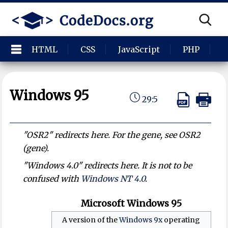
HTML
CSS
JavaScript
PHP
P
Windows 95
29:5
"OSR2" redirects here. For the gene, see OSR2
(gene).
"Windows 4.0" redirects here. It is not to be
confused with
Windows NT 4.0
.
Microsoft Windows 95
A version of the
Windows 9x
operating