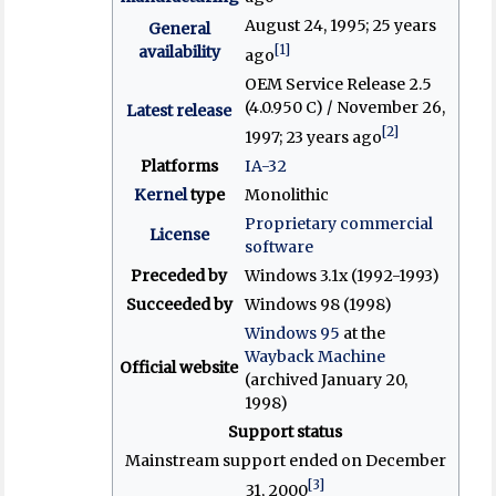
August 24, 1995
; 25 years
General
[1]
availability
ago
OEM Service Release 2.5
(4.0.950 C) / November 26,
Latest release
[2]
1997
; 23 years ago
Platforms
IA-32
Kernel
type
Monolithic
Proprietary
commercial
License
software
Preceded by
Windows 3.1x (1992-1993)
Succeeded by
Windows 98 (1998)
Windows 95
at the
Wayback Machine
Official website
(archived January 20,
1998)
Support status
Mainstream support ended on December
[3]
31, 2000