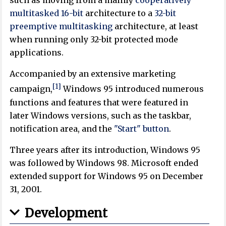
such as moving from a mainly
cooperatively
multitasked
16-bit
architecture to a
32-bit
preemptive multitasking
architecture, at least
when running only 32-bit protected mode
applications.
Accompanied by an extensive marketing
[1]
campaign,
Windows 95 introduced numerous
functions and features that were featured in
later Windows versions, such as the taskbar,
notification area, and the
"Start" button
.
Three years after its introduction, Windows 95
was followed by Windows 98. Microsoft ended
extended support for Windows 95 on December
31, 2001.
Development