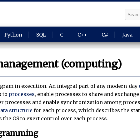
Python
SQL
C
C++
C#
Java
management (computing)
ogram in execution. An integral part of any modern-day
s to
processes
, enable processes to share and exchange 
er processes and enable synchronization among process
ata structure
for each process, which describes the sta
 the OS to exert control over each process.
ogramming