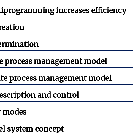
iprogramming increases efficiency
reation
termination
e process management model
ate process management model
escription and control
r modes
el system concept