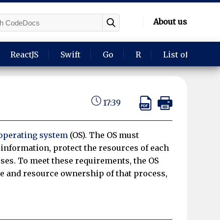
About us
ReactJS
Swift
Go
R
List of langua
17:39
operating system
(OS). The OS must
information, protect the resources of each
es. To meet these requirements, the OS
te and resource ownership of that process,