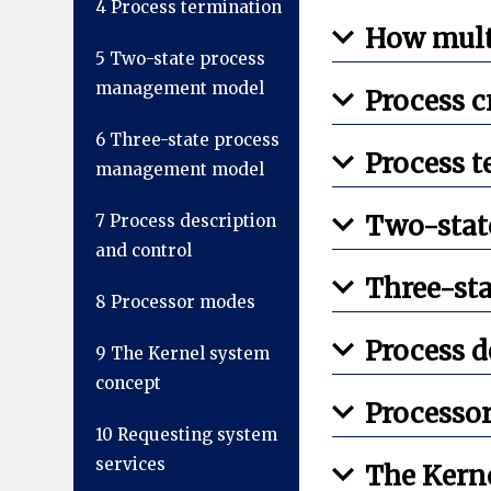
4
Process termination
How mult
5
Two-state process
management model
Process c
6
Three-state process
Process 
management model
Two-stat
7
Process description
and control
Three-st
8
Processor modes
Process d
9
The Kernel system
concept
Processo
10
Requesting system
services
The Kern