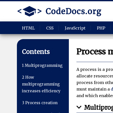
HTML
CSS
JavaScript
PHP
Process 
Contents
1
Multiprogramming
A process is a pr
allocate resource
2
How
process from oth
multiprogramming
must maintain a
d
increases efficiency
and which enables
3
Process creation
Multipr