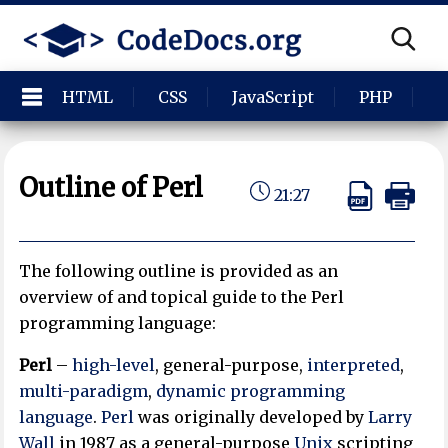
HTML
CSS
JavaScript
PHP
P
Outline of Perl
21:27
The following outline is provided as an
overview of and topical guide to the Perl
programming language:
Perl
–
high-level
, general-purpose,
interpreted
,
multi-paradigm
,
dynamic programming
language
.
Perl
was originally developed by
Larry
Wall
in 1987 as a general-purpose
Unix
scripting