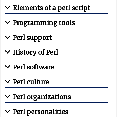
Elements of a perl script
Programming tools
Perl support
History of Perl
Perl software
Perl culture
Perl organizations
Perl personalities