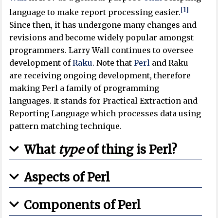
[1]
language to make report processing easier.
Since then, it has undergone many changes and
revisions and become widely popular amongst
programmers. Larry Wall continues to oversee
development of
Raku
. Note that
Perl
and Raku
are receiving ongoing development, therefore
making Perl a family of programming
languages. It stands for Practical Extraction and
Reporting Language which processes data using
pattern matching technique.
What
type
of thing is Perl?
Aspects of Perl
Components of Perl