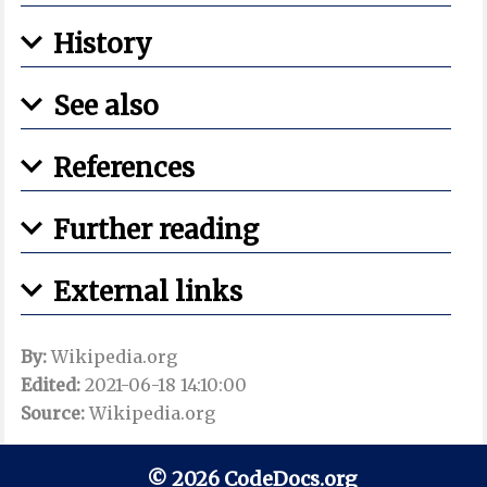
History
See also
References
Further reading
External links
By:
Wikipedia.org
Edited:
2021-06-18 14:10:00
Source:
Wikipedia.org
© 2026 CodeDocs.org