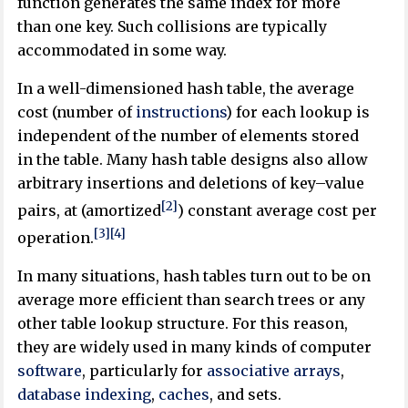
function generates the same index for more
than one key. Such collisions are typically
accommodated in some way.
In a well-dimensioned hash table, the average
cost (number of
instructions
) for each lookup is
independent of the number of elements stored
in the table. Many hash table designs also allow
arbitrary insertions and deletions of key–value
[2]
pairs, at (amortized
) constant average cost per
[3]
[4]
operation.
In many situations, hash tables turn out to be on
average more efficient than search trees or any
other table lookup structure. For this reason,
they are widely used in many kinds of computer
software
, particularly for
associative arrays
,
database indexing
,
caches
, and sets.