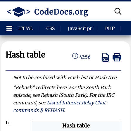
HTML
CSS
JavaScript
PHP
P
Hash table
43:56
Not to be confused with Hash list or Hash tree.
"Rehash" redirects here. For the
South Park
episode, see Rehash (South Park). For the IRC
command, see
List of Internet Relay Chat
commands § REHASH
.
In
Hash table