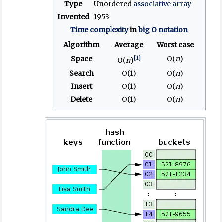
Type
Unordered
associative array
Invented
1953
Time complexity
in
big O notation
Algorithm
Average
Worst case
[1]
Space
O(
n
)
O(
n
)
Search
O(1)
O(
n
)
Insert
O(1)
O(
n
)
Delete
O(1)
O(
n
)