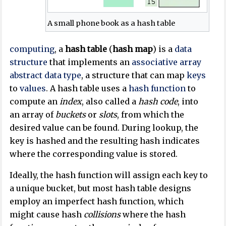
A small phone book as a hash table
computing
, a
hash table
(
hash map
) is a
data
structure
that implements an
associative array
abstract data type
, a structure that can map
keys
to
values
. A hash table uses a
hash function
to
compute an
index
, also called a
hash code
, into
an array of
buckets
or
slots
, from which the
desired value can be found. During lookup, the
key is hashed and the resulting hash indicates
where the corresponding value is stored.
Ideally, the hash function will assign each key to
a unique bucket, but most hash table designs
employ an imperfect hash function, which
might cause hash
collisions
where the hash