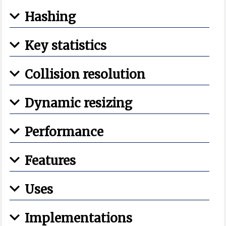
Hashing
Key statistics
Collision resolution
Dynamic resizing
Performance
Features
Uses
Implementations