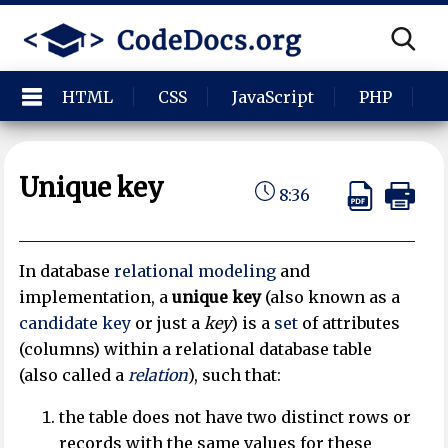
HTML
CSS
JavaScript
PHP
P
Unique key
8:36
In database
relational modeling
and
implementation, a
unique key
(also known as a
candidate key
or just a
key
) is a
set
of attributes
(columns) within a relational database table
(also called a
relation
), such that:
the table does not have two distinct rows or
records with the same values for these