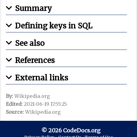
Summary
Defining keys in SQL
See also
References
External links
By:
Wikipedia.org
Edited:
2021-06-19 17:55:25
Source:
Wikipedia.org
© 2026 CodeDocs.org