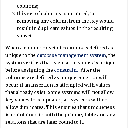
columns;
this set of columns is minimal; i.e.,
removing any column from the key would
result in duplicate values in the resulting
subset.
When a column or set of columns is defined as
unique to the
database management system
, the
system verifies that each set of values is unique
before assigning the
constraint
. After the
columns are defined as unique, an error will
occur if an insertion is attempted with values
that already exist. Some systems will not allow
key values to be updated, all systems will not
allow duplicates. This ensures that uniqueness
is maintained in both the primary table and any
relations that are later bound to it.