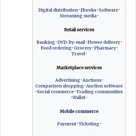
Digital distribution
Ebooks
Software
Streaming media
Retail services
Banking
DVD-by-mail
Flower delivery
Food ordering
Grocery
Pharmacy
Travel
Marketplace services
Advertising
Auctions
Comparison shopping
Auction software
Social commerce
Trading communities
Wallet
Mobile commerce
Payment
Ticketing