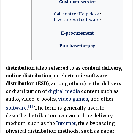
Customer service
Call centre
Help desk
Live support software
E-procurement
Purchase-to-pay
distribution
(also referred to as
content delivery
,
online distribution
, or
electronic software
distribution
(
ESD
), among others) is the delivery
or distribution of
digital media
content such as
audio, video, e-books,
video games
, and other
[1]
software
.
The term is generally used to
describe distribution over an online delivery
medium, such as the
Internet
, thus bypassing
physical distribution methods, such as paper,