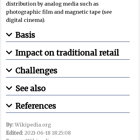
distribution by analog media such as
photographic film and magnetic tape (see
digital cinema).
Basis
Impact on traditional retail
Challenges
See also
References
By:
Wikipedia.org
Edited:
2021-06-18 18:25:08