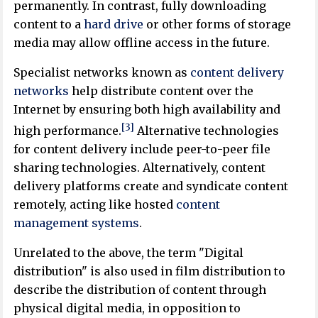
permanently. In contrast, fully downloading
content to a
hard drive
or other forms of storage
media may allow offline access in the future.
Specialist networks known as
content delivery
networks
help distribute content over the
Internet by ensuring both high availability and
[3]
high performance.
Alternative technologies
for content delivery include peer-to-peer file
sharing technologies. Alternatively, content
delivery platforms create and syndicate content
remotely, acting like hosted
content
management systems
.
Unrelated to the above, the term "Digital
distribution" is also used in film distribution to
describe the distribution of content through
physical digital media, in opposition to