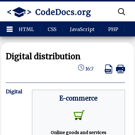
HTML
CSS
JavaScript
PHP
P
Digital distribution
16:7
Digital
E-commerce
Online goods and services