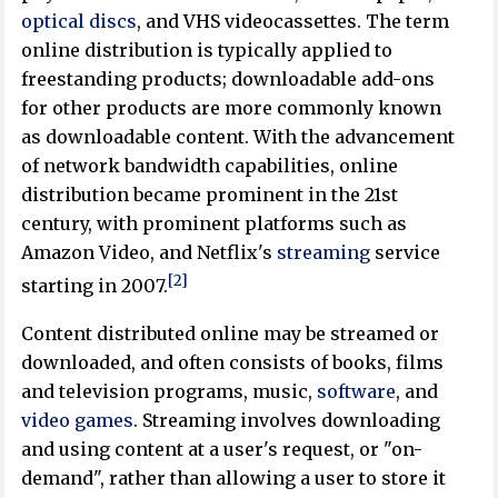
optical discs
, and VHS videocassettes. The term
online distribution is typically applied to
freestanding products; downloadable add-ons
for other products are more commonly known
as downloadable content. With the advancement
of network bandwidth capabilities, online
distribution became prominent in the 21st
century, with prominent platforms such as
Amazon Video, and Netflix's
streaming
service
[2]
starting in 2007.
Content distributed online may be streamed or
downloaded, and often consists of books, films
and television programs, music,
software
, and
video games
. Streaming involves downloading
and using content at a user's request, or "on-
demand", rather than allowing a user to store it