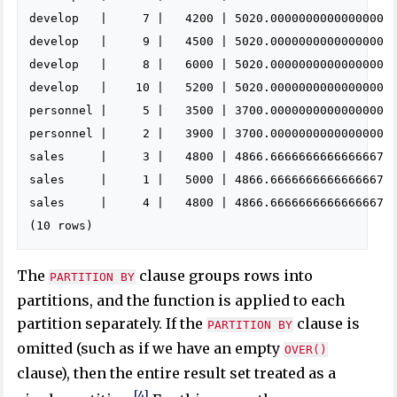
develop   |     7 |   4200 | 5020.0000000000000000

develop   |     9 |   4500 | 5020.0000000000000000

develop   |     8 |   6000 | 5020.0000000000000000

develop   |    10 |   5200 | 5020.0000000000000000

personnel |     5 |   3500 | 3700.0000000000000000

personnel |     2 |   3900 | 3700.0000000000000000

sales     |     3 |   4800 | 4866.6666666666666667

sales     |     1 |   5000 | 4866.6666666666666667

sales     |     4 |   4800 | 4866.6666666666666667

The
clause groups rows into
PARTITION BY
partitions, and the function is applied to each
partition separately. If the
clause is
PARTITION BY
omitted (such as if we have an empty
OVER()
clause), then the entire result set treated as a
[4]