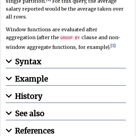
single partition.
For this query, the average
salary reported would be the average taken over
all rows.
Window functions are evaluated after
aggregation (after the
clause and non-
GROUP BY
[1]
window aggregate functions, for example).
Syntax
Example
History
See also
References