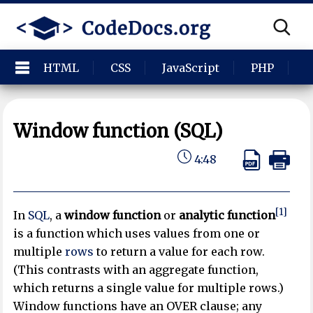
HTML
CSS
JavaScript
PHP
P
Window function (SQL)
4:48
[1]
In
SQL
, a
window function
or
analytic function
is a function which uses values from one or
multiple
rows
to return a value for each row.
(This contrasts with an aggregate function,
which returns a single value for multiple rows.)
Window functions have an OVER clause; any