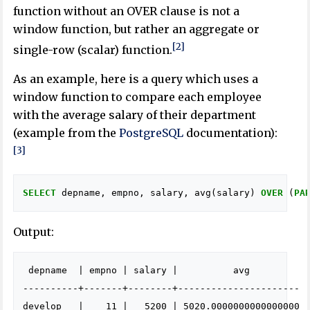
function without an OVER clause is not a
window function, but rather an aggregate or
[2]
single-row (scalar) function.
As an example, here is a query which uses a
window function to compare each employee
with the average salary of their department
(example from the
PostgreSQL
documentation):
[3]
SELECT
depname
,
empno
,
salary
,
avg
(
salary
)
OVER
(
PA
Output:
 depname  | empno | salary |          avg          

----------+-------+--------+----------------------

develop   |    11 |   5200 | 5020.0000000000000000
