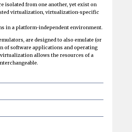
 isolated from one another, yet exist on
d virtualization, virtualization-specific
ms in a platform-independent environment.
ulators, are designed to also emulate (or
on of software applications and operating
virtualization allows the resources of a
interchangeable.