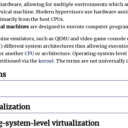
ardware, allowing for multiple environments which are
sical machine. Modern hypervisors use hardware-assiste
imarily from the host CPUs.
ual machines
are designed to execute computer progra
ine emulators, such as QEMU and video game console em
e") different system architectures thus allowing executi
for another
CPU
or architecture. Operating-system-level 
rtitioned via the
kernel
. The terms are not universally 
ns
ualization
-system-level virtualization