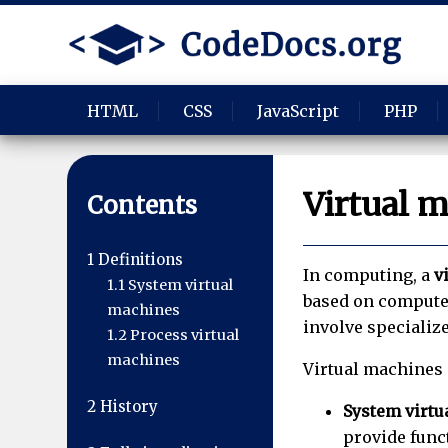
HTML
CSS
JavaScript
PHP
Virtual 
Contents
1
Definitions
In computing, a
v
1.1
System virtual
based on computer
machines
involve specializ
1.2
Process virtual
machines
Virtual machines 
2
History
System virtu
provide func