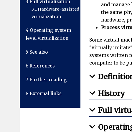
3
Full virtualization
and manage h
3.1
Hardware-assisted
the same phy
virtualization
hardware, pr
Process virt
4
Operating-system-
level virtualization
Some virtual mach
"virtually imitat
5
See also
systems written 
computer to be pa
6
References
Definitio
7
Further reading
History
8
External links
Full virt
Operating