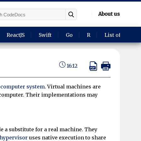
About us
ReactJS
Swift
Go
R
List of langua
16:12
a
computer system
. Virtual machines are
l computer. Their implementations may
e a substitute for a real machine. They
hypervisor
uses native execution to share