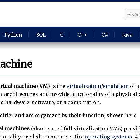
Python
SQL
C
C++
C#
Java
machine
irtual machine
(
VM
) is the
virtualization
/
emulation
of 
 architectures and provide functionality of a physica
ed hardware, software, or a combination.
differ and are organized by their function, shown here:
al machines
(also termed full virtualization VMs) provid
tionality needed to execute entire
operating systems
. A