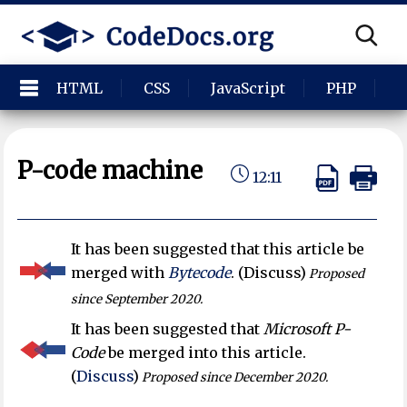
HTML
CSS
JavaScript
PHP
P
P-code machine
12:11
It has been suggested that this article be
merged with
Bytecode
. (Discuss)
Proposed
since September 2020.
It has been suggested that
Microsoft P-
Code
be merged into this article.
(
Discuss
)
Proposed since December 2020.