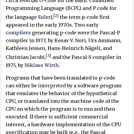
circa 1966 (as
O-code
for the Basic Combined
Programming Language (
BCPL
) and P code for
[2]
the language
Euler
),
the term p-code first
appeared in the early 1970s. Two early
compilers
generating p-code were the Pascal-P
compiler in 1973, by Kesav V. Nori, Urs Ammann,
Kathleen Jensen, Hans-Heinrich Nägeli, and
[3]
Christian Jacobi,
and the Pascal-S compiler in
1975, by
Niklaus Wirth
.
Programs that have been translated to p-code
can either be
interpreted
by a software program
that emulates the behavior of the hypothetical
CPU, or translated into the machine code of the
CPU on which the program is to run and then
executed. If there is sufficient commercial
interest, a hardware implementation of the CPU
specification may be built (e.g., the Pascal