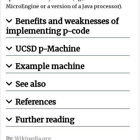
MicroEngine or a version of a Java processor).
Benefits and weaknesses of
implementing p-code
UCSD p-Machine
Example machine
See also
References
Further reading
By:
Wikipedia.org