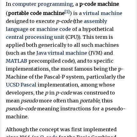
In
computer programming
, a
p-code machine
[1]
(
portable code machine
) is a
virtual machine
designed to execute
p-code
(the
assembly
language
or
machine code
of a hypothetical
central processing unit
(CPU)). This term is
applied both generically to all such machines
(such as the
Java virtual machine
(JVM) and
MATLAB
precompiled code), and to specific
implementations, the most famous being the p-
Machine of the Pascal-P system, particularly the
UCSD Pascal
implementation, among whose
developers, the
p
in
p-code
was construed to
mean
pseudo
more often than
portable
, thus
pseudo-code
meaning instructions for a pseudo-
machine.
Although the concept was first implemented