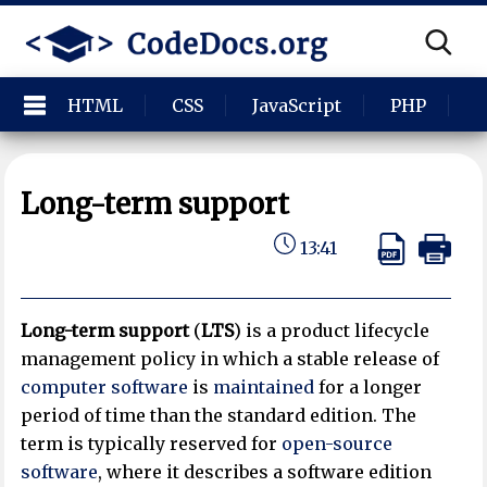
HTML
CSS
JavaScript
PHP
P
Long-term support
13:41
Long-term support
(
LTS
) is a product lifecycle
management policy in which a stable release of
computer software
is
maintained
for a longer
period of time than the standard edition. The
term is typically reserved for
open-source
software
, where it describes a software edition