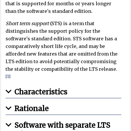
that is supported for months or years longer
than the software's standard edition.
Short term support
(STS) is a term that
distinguishes the support policy for the
software's standard edition. STS software has a
comparatively short life cycle, and may be
afforded new features that are omitted from the
LTS edition to avoid potentially compromising
the stability or compatibility of the LTS release.
[1]
Characteristics
Rationale
Software with separate LTS