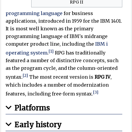
RPG II
programming language
for business
applications, introduced in 1959 for the IBM 1401.
It is most well known as the primary
programming language of IBM's midrange
computer product line, including the
IBM i
[1]
operating system
.
RPG has traditionally
featured a number of distinctive concepts, such
as the program cycle, and the column-oriented
[2]
syntax.
The most recent version is
RPG IV
,
which includes a number of modernization
[3]
features, including free-form syntax.
Platforms
Early history