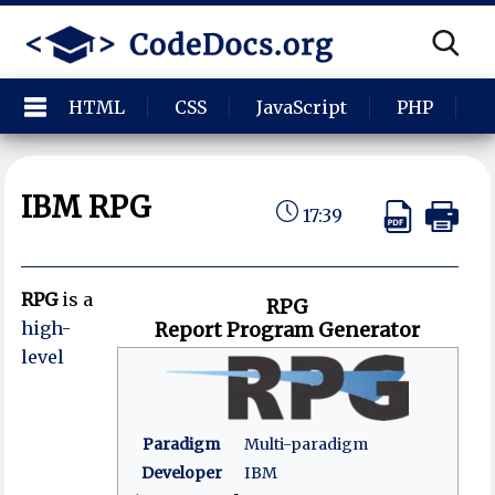
HTML
CSS
JavaScript
PHP
P
IBM RPG
17:39
RPG
is a
RPG
high-
Report Program Generator
level
Paradigm
Multi-paradigm
Developer
IBM