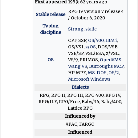
First appeared
1959
; 62 years ago
RPG IV version 7 release 4
Stable release
/ October 6, 2020
Typing
Strong
,
static
discipline
CPF, SSP,
OS/400
,
IBM i
,
OS/VS1,
z/OS
, DOS/VSE,
VSE/SP, VSE/ESA, z/VSE,
OS
VS/9, PRIMOS,
OpenVMS
,
Wang VS
,
Burroughs MCP
,
HP MPE,
MS-DOS
,
OS/2
,
Microsoft Windows
Dialects
RPG, RPG II, RPG III, RPG 400, RPG IV,
RPG/ILE; RPG/Free, Baby/36, Baby/400,
Lattice RPG
Influenced by
9PAC, FARGO
Influenced