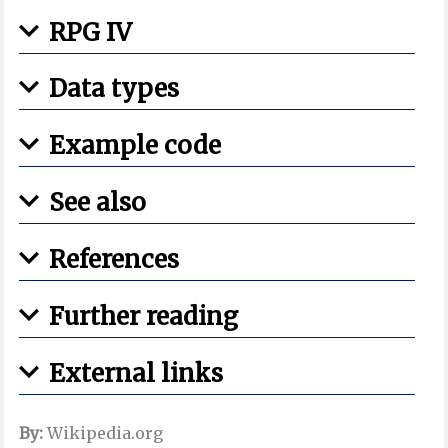
RPG IV
Data types
Example code
See also
References
Further reading
External links
By:
Wikipedia.org