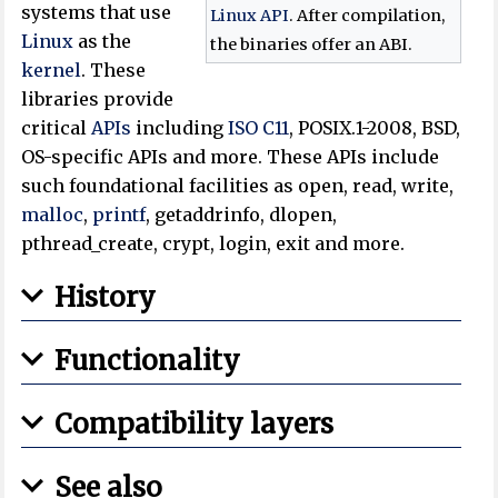
systems that use
Linux API
. After compilation,
Linux
as the
the binaries offer an ABI.
kernel
. These
libraries provide
critical
APIs
including
ISO
C11
, POSIX.1-2008, BSD,
OS-specific APIs and more. These APIs include
such foundational facilities as open, read, write,
malloc
,
printf
, getaddrinfo, dlopen,
pthread_create, crypt, login, exit and more.
History
Functionality
Compatibility layers
See also