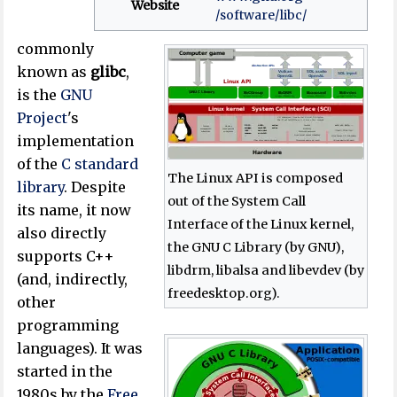
Website
/software
/libc
/
commonly
known as
glibc
,
is the
GNU
Project
's
implementation
of the
C standard
The Linux API is composed
library
. Despite
out of the System Call
its name, it now
Interface of the Linux kernel,
also directly
the GNU C Library (by GNU),
supports C++
libdrm, libalsa and libevdev (by
(and, indirectly,
freedesktop.org).
other
programming
languages). It was
started in the
1980s by the
Free