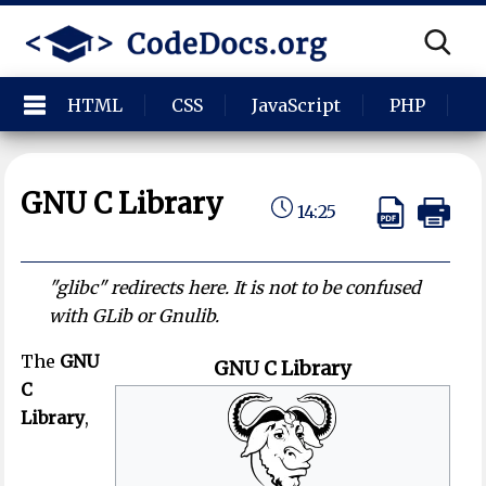
HTML
CSS
JavaScript
PHP
P
GNU C Library
14:25
"glibc" redirects here. It is not to be confused
with GLib or Gnulib.
The
GNU
GNU C Library
C
Library
,