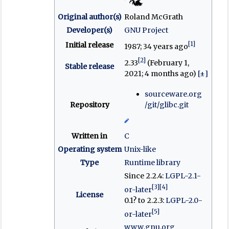
Original author(s)
Roland McGrath
Developer(s)
GNU Project
[1]
Initial release
1987
; 34 years ago
[2]
2.33
(February 1,
Stable release
2021
; 4 months ago
)
[±]
sourceware
.org
Repository
/git
/glibc
.git
Written in
C
Operating system
Unix-like
Type
Runtime library
Since 2.2.4:
LGPL-2.1-
[3]
[4]
or-later
License
0.1? to 2.2.3:
LGPL-2.0-
[5]
or-later
www
.gnu
.org