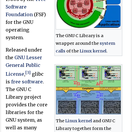
Software
Foundation
(FSF)
for the GNU
operating
The GNU C Library is a
system.
wrapper around the
system
Released under
calls
of the
Linux kernel
.
the
GNU Lesser
General Public
[3]
License
,
glibc
is
free software
.
The GNU C
Library project
provides the core
libraries for the
GNU system, as
The
Linux kernel
and GNU C
well as many
Library together form the