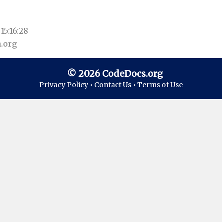
15:16:28
.org
© 2026 CodeDocs.org
Privacy Policy •
Contact Us •
Terms of Use