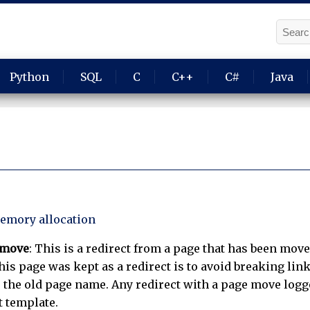
Python
SQL
C
C++
C#
Java
emory allocation
 move
: This is a redirect from a page that has been move
is page was kept as a redirect is to avoid breaking link
 the old page name. Any redirect with a page move logge
t template.