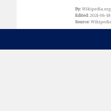
By:
Wikipedia.org
Edited:
2021-06-18 
Source:
Wikipedia