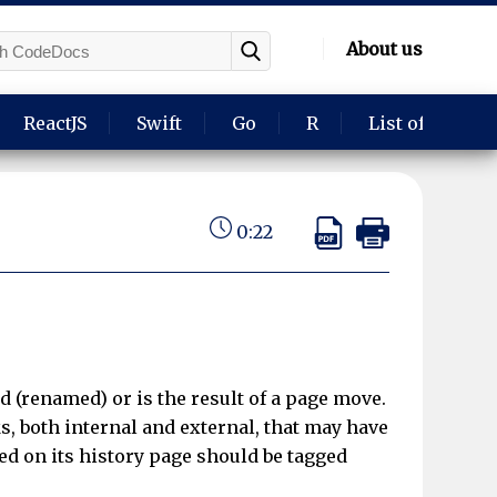
About us
ReactJS
Swift
Go
R
List of langua
0:22
d (renamed) or is the result of a page move.
s, both internal and external, that may have
d on its history page should be tagged