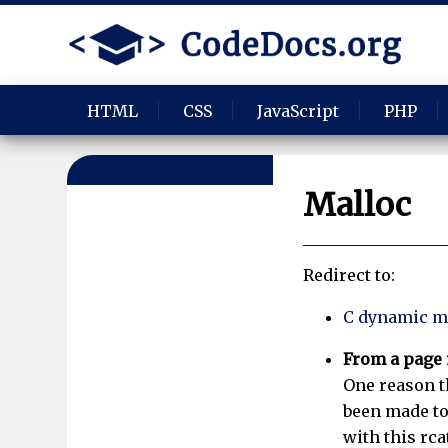
HTML
CSS
JavaScript
PHP
Malloc
Redirect to:
C dynamic m
From a page
One reason th
been made to
with this rca