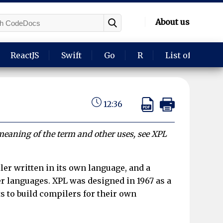
About us
ReactJS
Swift
Go
R
List of langua
12:36
 meaning of the term and other uses, see XPL
ler written in its own language, and a
r languages. XPL was designed in 1967 as a
s to build compilers for their own