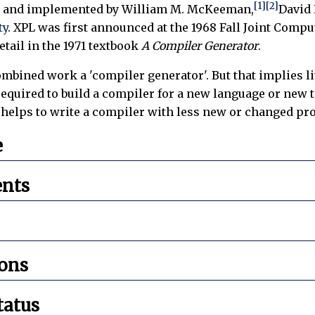
[1]
[2]
 and implemented by William M. McKeeman,
David 
ty
. XPL was first announced at the 1968 Fall Joint Com
etail in the 1971 textbook
A Compiler Generator
.
mbined work a 'compiler generator'. But that implies lit
uired to build a compiler for a new language or new tar
t helps to write a compiler with less new or changed 
e
nts
ions
tatus