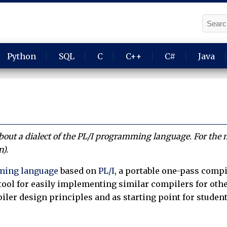
Python
SQL
C
C++
C#
Java
 about a dialect of the PL/I programming language. For the
n).
ing language
based on
PL/I
, a portable one-pass compi
tool for easily implementing similar compilers for othe
iler design principles and as starting point for student