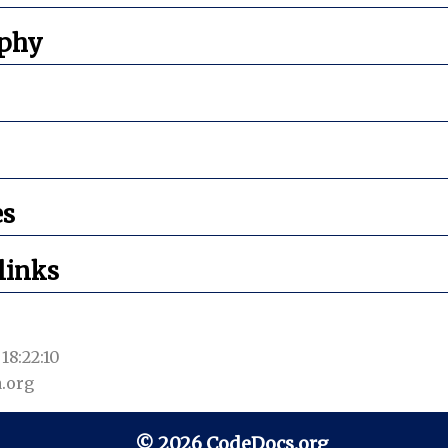
aphy
es
links
18:22:10
.org
© 2026 CodeDocs.org