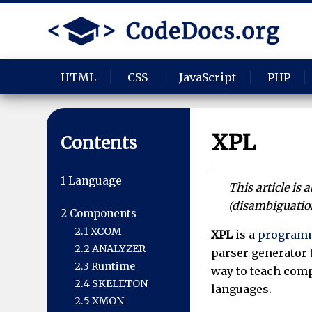
HTML
CSS
JavaScript
PHP
XPL
Contents
1
Language
This article is
(disambiguatio
2
Components
2.1
XCOM
XPL
is a
programm
2.2
ANALYZER
parser generator 
2.3
Runtime
way to teach comp
2.4
SKELETON
languages.
2.5
XMON