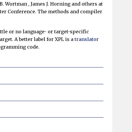
B. Wortman , James J. Horning and others at
puter Conference. The methods and compiler
tle or no language- or target-specific
get. A better label for XPL is a
translator
programming code.