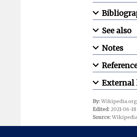
Bibliogr
See also
Notes
Referenc
External 
By:
Wikipedia.org
Edited:
2021-06-18 
Source:
Wikipedia