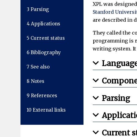
XPL was designed
3
Parsing
Stanford Universi
are described in d
4
Applications
They called the co
5
Current status
programming is req
writing system. I
6
Bibliography
Languag
7
See also
Compone
8
Notes
9
References
Parsing
10
External links
Applicat
Current s