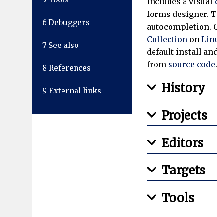
includes a visual
forms designer. T
6
Debuggers
autocompletion. Q
Collection
on
Lin
7
See also
default install a
from
source code
8
References
History
9
External links
Projects
Editors
Targets
Tools