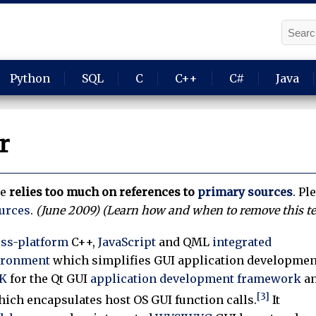
Python
SQL
C
C++
C#
Java
r
le
relies too much on references to
primary sources
.
Ple
ources
.
(
June 2009
)
(Learn how and when to remove this t
oss-platform
C++,
JavaScript
and QML
integrated
ironment
which simplifies GUI application developmen
K
for the Qt GUI
application development framework
a
[3]
which encapsulates host OS GUI function calls.
It