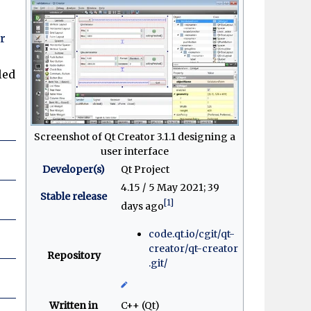
r
led
Screenshot of Qt Creator 3.1.1 designing a
user interface
Developer(s)
Qt Project
4.15 / 5 May 2021
; 39
Stable release
[1]
days ago
code
.qt
.io
/cgit
/qt-
creator
/qt-creator
Repository
.git
/
Written in
C++ (Qt)