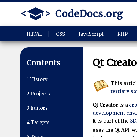
HTML
CSS
JavaScript
PHP
Qt Creato
Contents
1
History
This artic
tertiary s
2
Projects
Qt Creator
is a
cr
3
Editors
development env
It is part of the
SD
4
Targets
uses the Qt API, 
5
Tools