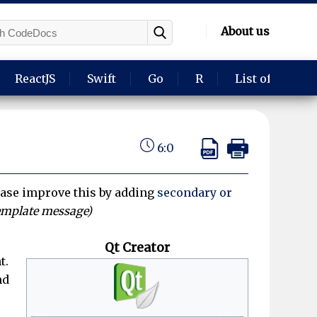
About us
ReactJS
Swift
Go
R
List of langua
6:0
ase improve this by adding
secondary or
emplate message)
Qt Creator
t.
nd