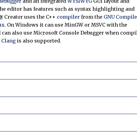
debugger
and an integrated
WYSIWYG
GUI layout and
he editor has features such as syntax highlighting and
t Creator uses the C++
compiler
from the
GNU Compile
ux
. On Windows it can use MinGW or MSVC with the
nd can also use Microsoft Console Debugger when compi
.
Clang
is also supported.