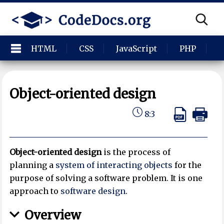
HTML
CSS
JavaScript
PHP
P
Object-oriented design
8:3
Object-oriented design
is the process of
planning a
system of interacting objects
for the
purpose of solving a software problem. It is one
approach to
software design
.
Overview