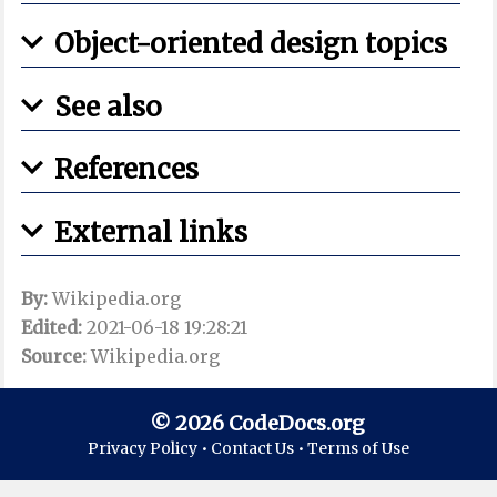
Object-oriented design topics
See also
References
External links
By:
Wikipedia.org
Edited:
2021-06-18 19:28:21
Source:
Wikipedia.org
© 2026 CodeDocs.org
Privacy Policy •
Contact Us •
Terms of Use