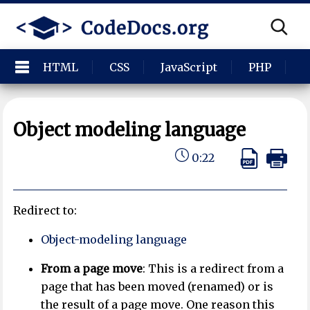
HTML
CSS
JavaScript
PHP
P
Object modeling language
0:22
Redirect to:
Object-modeling language
From a page move
: This is a redirect from a
page that has been moved (renamed) or is
the result of a page move. One reason this