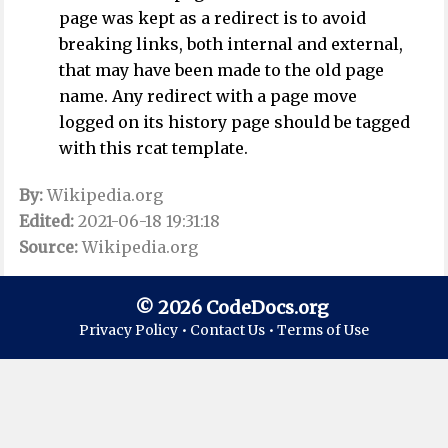
page was kept as a redirect is to avoid
breaking links, both internal and external,
that may have been made to the old page
name. Any redirect with a page move
logged on its history page should be tagged
with this rcat template.
By:
Wikipedia.org
Edited:
2021-06-18 19:31:18
Source:
Wikipedia.org
© 2026 CodeDocs.org
Privacy Policy •
Contact Us •
Terms of Use