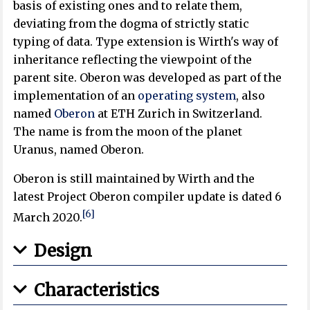
basis of existing ones and to relate them,
deviating from the dogma of strictly static
typing of data. Type extension is Wirth's way of
inheritance reflecting the viewpoint of the
parent site. Oberon was developed as part of the
implementation of an
operating system
, also
named
Oberon
at ETH Zurich in Switzerland.
The name is from the moon of the planet
Uranus, named Oberon.
Oberon is still maintained by Wirth and the
latest Project Oberon compiler update is dated 6
[6]
March 2020.
Design
Characteristics