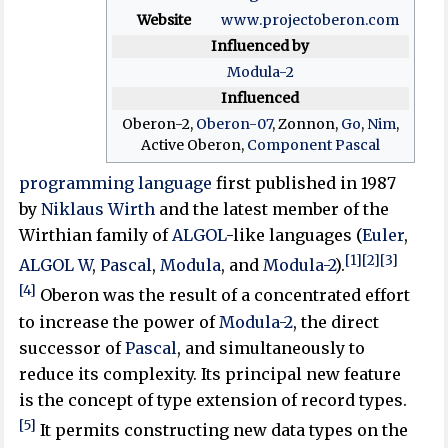
Website
www
.projectoberon
.com
Influenced by
Modula-2
Influenced
Oberon-2,
Oberon-07
, Zonnon,
Go
,
Nim
,
Active Oberon,
Component Pascal
programming language
first published in 1987
by
Niklaus Wirth
and the latest member of the
Wirthian family of
ALGOL
-like languages (
Euler
,
[1]
[2]
[3]
ALGOL W
,
Pascal
,
Modula
, and
Modula-2
).
[4]
Oberon was the result of a concentrated effort
to increase the power of
Modula-2
, the direct
successor of
Pascal
, and simultaneously to
reduce its complexity. Its principal new feature
is the concept of type extension of record types.
[5]
It permits constructing new data types on the