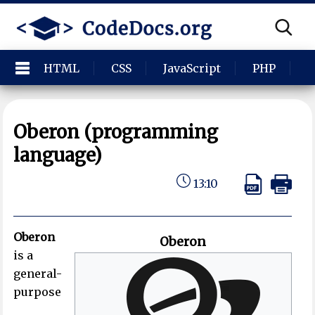
HTML
CSS
JavaScript
PHP
P
Oberon (programming
language)
13:10
Oberon
Oberon
is a
general-
purpose