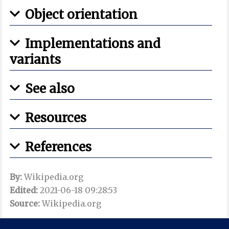
Object orientation
Implementations and
variants
See also
Resources
References
By:
Wikipedia.org
Edited:
2021-06-18 09:28:53
Source:
Wikipedia.org