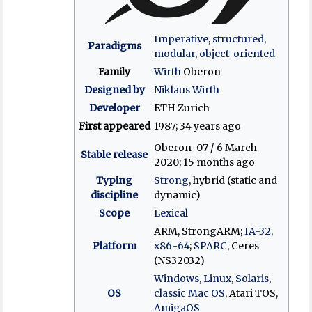
Imperative
,
structured
,
Paradigms
modular
,
object-oriented
Family
Wirth
Oberon
Designed by
Niklaus Wirth
Developer
ETH Zurich
First appeared
1987
; 34 years ago
Oberon-07 / 6 March
Stable release
2020
; 15 months ago
Typing
Strong
, hybrid (static and
discipline
dynamic)
Scope
Lexical
ARM, StrongARM;
IA-32
,
Platform
x86-64
;
SPARC
, Ceres
(NS32032)
Windows
,
Linux
,
Solaris
,
OS
classic Mac OS
, Atari TOS,
AmigaOS