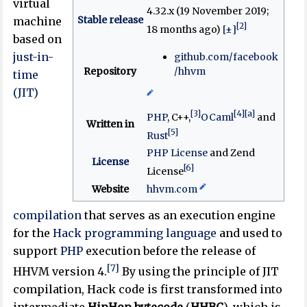
virtual
4.32.x (19 November 2019
;
Stable release
machine
[2]
18 months ago
)
[±]
based on
just-in-
github
.com
/facebook
Repository
/hhvm
time
(JIT)
[3]
[4]
[a]
PHP
, C++,
OCaml
and
Written in
[5]
Rust
PHP License
and Zend
License
[6]
License
Website
hhvm
.com
compilation
that serves as an execution engine
for the
Hack programming language
and used to
support
PHP
execution before the release of
[7]
HHVM version 4.
By using the principle of JIT
compilation, Hack code is first transformed into