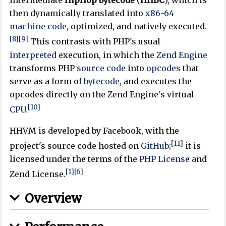
intermediate
HipHop bytecode
(
HHBC
), which is
then dynamically translated into
x86-64
machine code
, optimized, and natively executed.
[8]
[9]
This contrasts with PHP's usual
interpreted
execution, in which the
Zend Engine
transforms PHP
source code
into
opcodes
that
serve as a form of
bytecode
, and executes the
opcodes directly on the Zend Engine's virtual
[10]
CPU
.
HHVM is developed by Facebook, with the
[11]
project's source code hosted on
GitHub
;
it is
licensed under the terms of the
PHP License
and
[1]
[6]
Zend License.
Overview