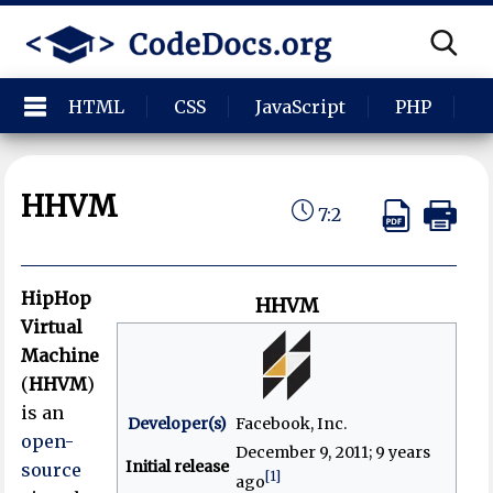
HTML
CSS
JavaScript
PHP
P
HHVM
7:2
HipHop
HHVM
Virtual
Machine
(
HHVM
)
is an
Developer(s)
Facebook, Inc.
open-
December 9, 2011
; 9 years
Initial release
source
[1]
ago