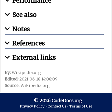
Performance
See also
Notes
References
External links
By:
Wikipedia.org
Edited:
2021-06-18 14:08:09
Source:
Wikipedia.org
© 2026 CodeDocs.org
Privacy Policy •
Contact Us •
Terms of Use