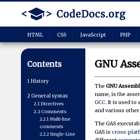
HTML
CSS
JavaScript
PHP
GNU Ass
Contents
1
History
The
GNU Assembl
name, is the asse
2
General syntax
GCC
. It is used 
2.1
Directives
and various other 
2.2
Comments
2.2.1
Multi-line
The GAS executab
comments
GAS is
cross-plat
2.2.2
Single-Line
different
computer