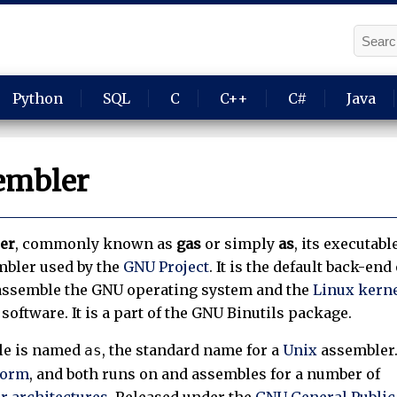
Python
SQL
C
C++
C#
Java
embler
er
, commonly known as
gas
or simply
as
, its executabl
mbler used by the
GNU Project
. It is the default back-end 
to assemble the GNU operating system and the
Linux kern
software. It is a part of the GNU Binutils package.
le is named
, the standard name for a
Unix
assembler
as
form
, and both runs on and assembles for a number of
 architectures
. Released under the
GNU General Public