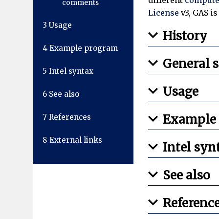
comments
License
v3, GAS i
3
Usage
History
4
Example program
General 
5
Intel syntax
Usage
6
See also
Example
7
References
8
External links
Intel syn
See also
Referenc