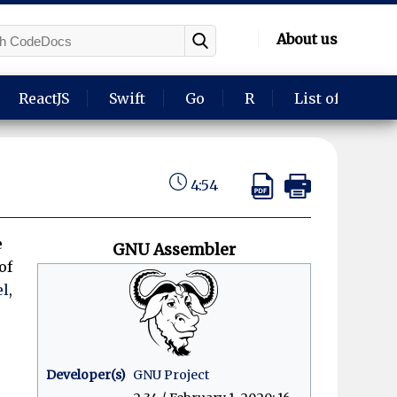
About us
ReactJS
Swift
Go
R
List of langua
4:54
e
GNU Assembler
of
el
,
.
Developer(s)
GNU Project