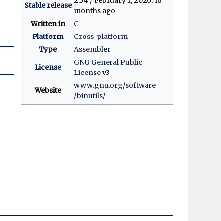
2.34 / February 1, 2020
; 16
Stable release
months ago
Written in
C
Platform
Cross-platform
Type
Assembler
GNU General Public
License
License
v3
www
.gnu
.org
/software
Website
/binutils
/