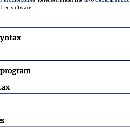
s
free software
.
syntax
 program
tax
es