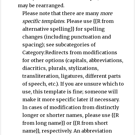
may be rearranged.
Please note that there are many
more
specific templates
. Please use {{R from
alternative spelling}} for spelling
changes (including punctuation and
spacing); see subcategories of
Category:Redirects from modifications
for other options (capitals, abbreviations,
diacritics, plurals, stylizations,
transliteration, ligatures, different parts
of speech, etc.). If you are unsure which to
use, this template is fine; someone will
make it more specific later if necessary.
In cases of modification from distinctly
longer or shorter names, please use {{R
from long name}} or {{R from short
name}}, respectively. An abbreviation