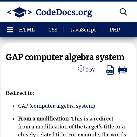
HTML
CSS
JavaScript
PHP
P
GAP computer algebra system
0:57
Redirect to:
GAP (computer algebra system)
From a modification
: This is a redirect
from a modification of the target's title or a
closely related title. For example, the words