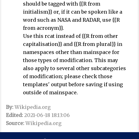
should be tagged with {{R from
initialism}} or, if it can be spoken like a
word such as NASA and RADAR, use {{R
from acronym}}.
Use this rcat instead of {{R from other
capitalisation}} and {{R from plural}} in
namespaces other than mainspace for
those types of modification. This may
also apply to several other subcategories
of modification; please check those
templates' output before saving if using
outside of mainspace.
By:
Wikipedia.org
Edited:
2021-06-18 18:13:06
Source:
Wikipedia.org