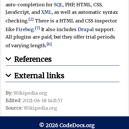
auto-completion for
SQL
, PHP, HTML, CSS,
JavaScript, and
XML
, as well as automatic syntax
[2]
checking.
There is a HTML and CSS inspector
[7]
like
Firebug
.
It also includes
Drupal
support.
All plugins are paid, but they offer trial periods
[6]
of varying length.
References
External links
By:
Wikipedia.org
Edited:
2021-06-18 14:11:57
Source:
Wikipedia.org
© 2026 CodeDocs.org