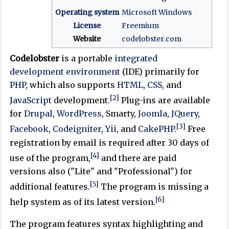
Operating system
Microsoft Windows
License
Freemium
Website
codelobster
.com
Codelobster
is a portable
integrated
development environment
(IDE) primarily for
PHP
, which also supports
HTML
,
CSS
, and
[2]
JavaScript
development.
Plug-ins are available
for
Drupal
,
WordPress
, Smarty,
Joomla
,
JQuery
,
[3]
Facebook
,
Codeigniter
,
Yii
, and
CakePHP
.
Free
registration by email is required after 30 days of
[4]
use of the program,
and there are paid
versions also ("Lite" and "Professional") for
[5]
additional features.
The program is missing a
[6]
help system as of its latest version.
The program features syntax highlighting and