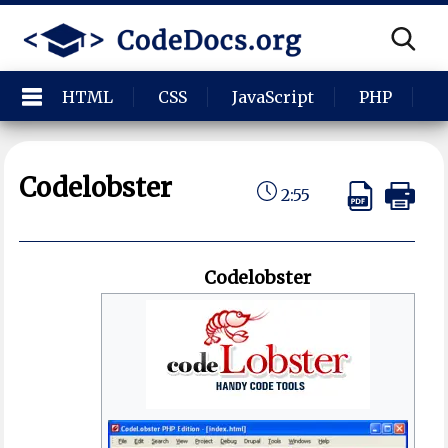
HTML
CSS
JavaScript
PHP
P
Codelobster
2:55
Codelobster