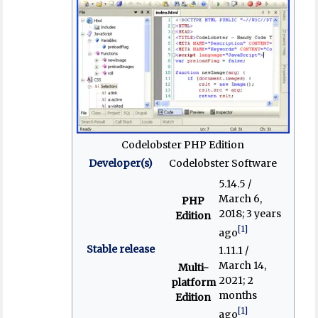
Codelobster PHP Edition
Developer(s)
Codelobster Software
5.14.5 /
March 6,
PHP
2018
; 3 years
Edition
[1]
ago
Stable release
1.11.1 /
March 14,
Multi-
2021
; 2
platform
months
Edition
[1]
ago