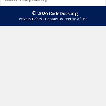
© 2026 CodeDocs.org
Privacy Policy •
Contact Us •
Terms of Use