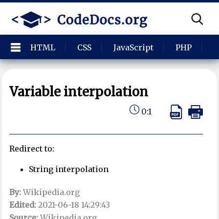
HTML
CSS
JavaScript
PHP
P
Variable interpolation
0:1
Redirect to:
String interpolation
By:
Wikipedia.org
Edited:
2021-06-18 14:29:43
Source:
Wikipedia.org