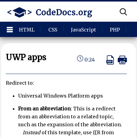
HTML
CSS
JavaScript
PHP
P
UWP apps
0:24
Redirect to:
Universal Windows Platform apps
From an abbreviation
: This is a redirect
from an abbreviation to a related topic,
such as the expansion of the abbreviation.
Instead
of this template, use {{R from