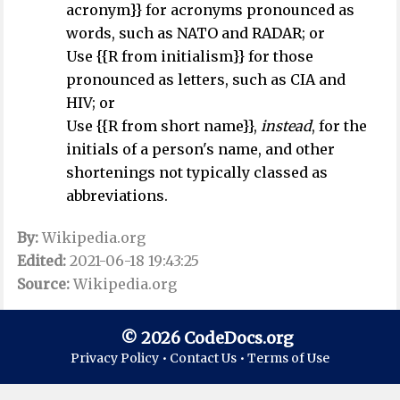
acronym}} for acronyms pronounced as
words, such as NATO and RADAR; or
Use {{R from initialism}} for those
pronounced as letters, such as CIA and
HIV; or
Use {{R from short name}},
instead
, for the
initials of a person's name, and other
shortenings not typically classed as
abbreviations.
By:
Wikipedia.org
Edited:
2021-06-18 19:43:25
Source:
Wikipedia.org
© 2026 CodeDocs.org
Privacy Policy •
Contact Us •
Terms of Use