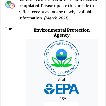
be
updated
.
Please update this article to
reflect recent events or newly available
information.
(
March 2021
)
The
Environmental Protection
Agency
Seal
Logo