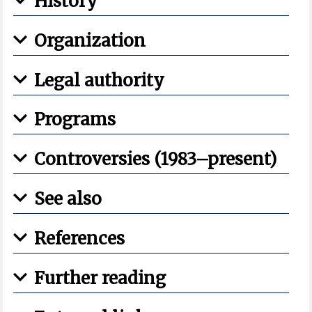
History
Organization
Legal authority
Programs
Controversies (1983–present)
See also
References
Further reading