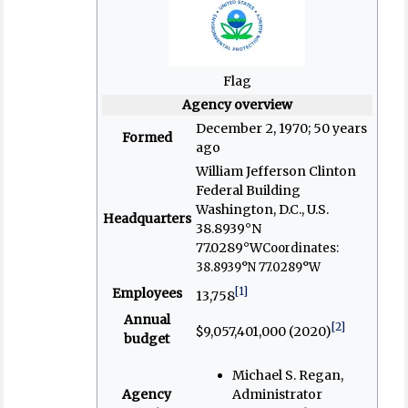
Flag
Agency overview
December 2, 1970
; 50 years
Formed
ago
William Jefferson Clinton
Federal Building
Washington, D.C., U.S.
Headquarters
38.8939°N
77.0289°W
Coordinates:
38.8939°N 77.0289°W
[1]
Employees
13,758
Annual
[2]
$9,057,401,000 (2020)
budget
Michael S. Regan,
Agency
Administrator