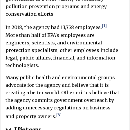
pollution prevention programs and energy
conservation efforts.
[1]
In 2018, the agency had 13,758 employees.
More than half of EPA's employees are
engineers, scientists, and environmental
protection specialists; other employees include
legal, public affairs, financial, and information
technologists.
Many public health and environmental groups
advocate for the agency and believe that it is
creating a better world. Other critics believe that
the agency commits government overreach by
adding unnecessary regulations on business
[6]
and property owners.