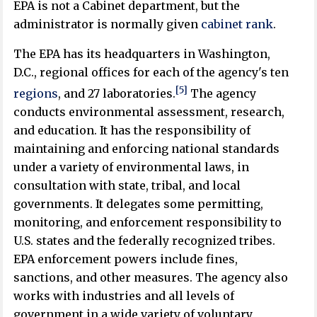
EPA is not a Cabinet department, but the
administrator is normally given
cabinet rank
.
The EPA has its headquarters in Washington,
D.C., regional offices for each of the agency's ten
[5]
regions
, and 27 laboratories.
The agency
conducts environmental assessment, research,
and education. It has the responsibility of
maintaining and enforcing national standards
under a variety of environmental laws, in
consultation with state, tribal, and local
governments. It delegates some permitting,
monitoring, and enforcement responsibility to
U.S. states and the federally recognized tribes.
EPA enforcement powers include fines,
sanctions, and other measures. The agency also
works with industries and all levels of
government in a wide variety of voluntary