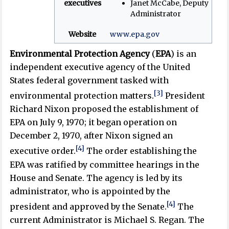
executives
Janet McCabe, Deputy
Administrator
Website
www
.epa
.gov
Environmental Protection Agency
(
EPA
) is an
independent executive agency of the United
States federal government tasked with
[3]
environmental protection matters.
President
Richard Nixon proposed the establishment of
EPA on July 9, 1970; it began operation on
December 2, 1970, after Nixon signed an
[4]
executive order.
The order establishing the
EPA was ratified by committee hearings in the
House and Senate. The agency is led by its
administrator, who is appointed by the
[4]
president and approved by the Senate.
The
current Administrator is Michael S. Regan. The