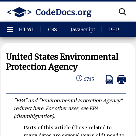
HTML
CSS
JavaScript
PHP
P
United States Environmental
Protection Agency
67:15
"EPA" and "Environmental Protection Agency"
redirect here. For other uses, see EPA
(disambiguation).
Parts of this article (those related to
many dates are several years old) need to