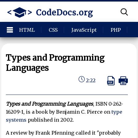
HTML
CSS
JavaScript
PHP
P
Types and Programming
Languages
2:22
Types and Programming Languages
,
ISBN 0-262-
16209-1, is a book by Benjamin C. Pierce on
type
systems
published in 2002.
A review by Frank Pfenning called it "probably