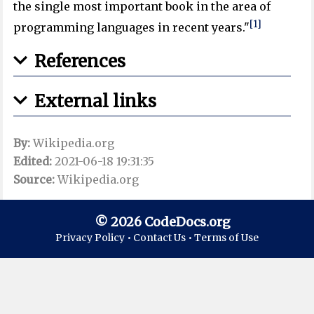
the single most important book in the area of
[1]
programming languages in recent years."
References
External links
By:
Wikipedia.org
Edited:
2021-06-18 19:31:35
Source:
Wikipedia.org
© 2026 CodeDocs.org
Privacy Policy •
Contact Us •
Terms of Use