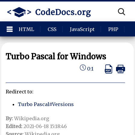
HTML
CSS
JavaScript
PHP
P
Turbo Pascal for Windows
0:1
Redirect to:
Turbo Pascal#Versions
By:
Wikipedia.org
Edited:
2021-06-18 15:18:46
Source:
Wikipedia.org