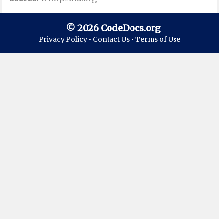
© 2026 CodeDocs.org
Privacy Policy •
Contact Us •
Terms of Use