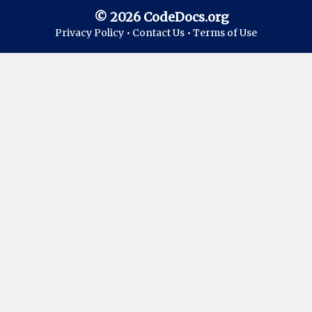
© 2026 CodeDocs.org
Privacy Policy •
Contact Us •
Terms of Use