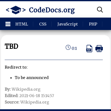
HTML
CSS
JavaScript
PHP
P
TBD
0:1
Redirect to:
To be announced
By:
Wikipedia.org
Edited:
2021-06-18 15:14:57
Source:
Wikipedia.org