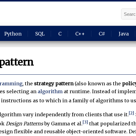
Python
SQL
C
C++
C#
Java
pattern
gramming
, the
strategy pattern
(also known as the
polic
es selecting an
algorithm
at runtime. Instead of implem
instructions as to which in a family of algorithms to us
[2]
algorithm vary independently from clients that use it.
[3]
ook
Design Patterns
by Gamma et al.
that popularized th
esign flexible and reusable object-oriented software. D