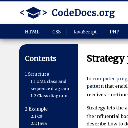
HTML
CSS
JavaScript
PHP
Strategy 
Contents
1
Structure
In
computer pro
1.1
UML class and
pattern
that enabl
sequence diagram
receives run-time 
1.2
Class diagram
Strategy lets the 
2
Example
the influential b
2.1
C#
2.2
Java
describe how to d