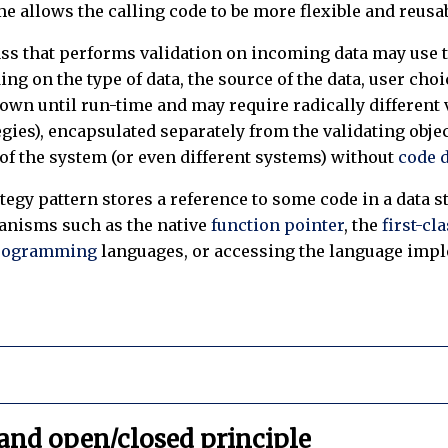
me allows the calling code to be more flexible and reusa
ass that performs validation on incoming data may use th
g on the type of data, the source of the data, user choi
nown until run-time and may require radically different 
gies), encapsulated separately from the validating objec
 of the system (or even different systems) without
code 
ategy pattern stores a reference to some code in a data s
anisms such as the native
function pointer
, the
first-cl
programming
languages, or accessing the language imple
and open/closed principle