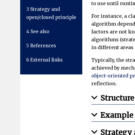
to use until runti
3
Strategy and
For instance, a cl
open/closed principle
algorithm dependin
4
See also
factors are not k
algorithms (strate
5
References
in different areas
6
External links
Typically, the str
achieved by mech
object-oriented 
reflection.
Structure
Example
Strategy 