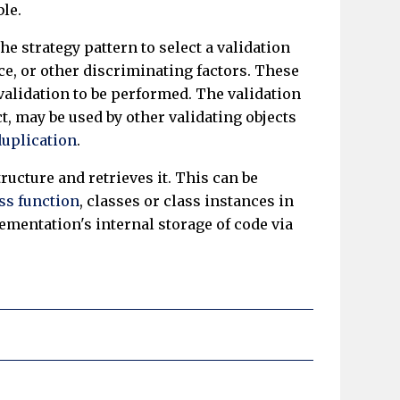
ble.
e strategy pattern to select a validation
ce, or other discriminating factors. These
validation to be performed. The validation
t, may be used by other validating objects
duplication
.
tructure and retrieves it. This can be
ass function
, classes or class instances in
mentation's internal storage of code via