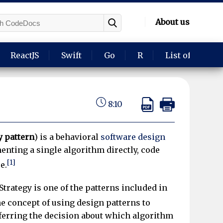
About us
ReactJS
Swift
Go
R
List of langua
8:10
y pattern
) is a behavioral
software design
enting a single algorithm directly, code
[1]
e.
Strategy is one of the patterns included in
e concept of using design patterns to
eferring the decision about which algorithm