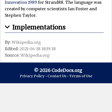
Innovation 1989
for Strand88. The language was
created by computer scientists Ian Foster and
Stephen Taylor.
Implementations
By:
Wikipedia.org
Edited:
2021-06-18 18:19:38
Source:
Wikipedia.org
© 2026 CodeDocs.org
Privacy Policy •
Contact Us •
Terms of Use