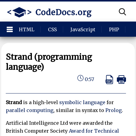
HTML
CSS
JavaScript
PHP
P
Strand (programming
language)
0:57
Strand
is a high-level
symbolic language
for
parallel computing
, similar in syntax to
Prolog
.
Artificial Intelligence Ltd were awarded the
British Computer Society
Award for Technical