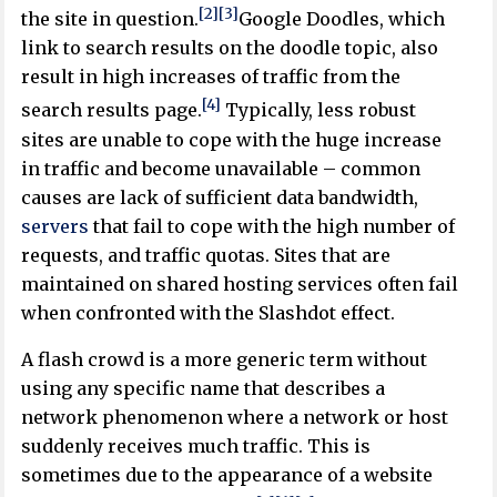
[2]
[3]
the site in question.
Google Doodles, which
link to search results on the doodle topic, also
result in high increases of traffic from the
[4]
search results page.
Typically, less robust
sites are unable to cope with the huge increase
in traffic and become unavailable – common
causes are lack of sufficient data bandwidth,
servers
that fail to cope with the high number of
requests, and traffic quotas. Sites that are
maintained on shared hosting services often fail
when confronted with the Slashdot effect.
A flash crowd is a more generic term without
using any specific name that describes a
network phenomenon where a network or host
suddenly receives much traffic. This is
sometimes due to the appearance of a website