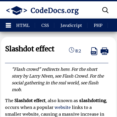
HTML
CSS
JavaScript
PHP
P
Slashdot effect
8:2
"Flash crowd" redirects here. For the short
story by Larry Niven, see Flash Crowd. For the
social gathering in the real world, see flash
mob.
The
Slashdot effect
, also known as
slashdotting
,
occurs when a popular
website
links to a
smaller website, causing a massive increase in