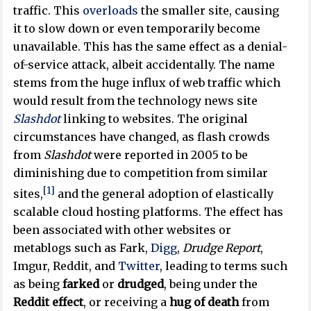
traffic. This
overloads
the smaller site, causing
it to slow down or even temporarily become
unavailable. This has the same effect as a denial-
of-service attack, albeit accidentally. The name
stems from the huge influx of web traffic which
would result from the technology news site
Slashdot
linking to websites. The original
circumstances have changed, as flash crowds
from
Slashdot
were reported in 2005 to be
diminishing due to competition from similar
[1]
sites,
and the general adoption of elastically
scalable cloud hosting platforms. The effect has
been associated with other websites or
metablogs such as Fark,
Digg
,
Drudge Report
,
Imgur, Reddit, and
Twitter
, leading to terms such
as being
farked
or
drudged
, being under the
Reddit effect
, or receiving a
hug of death
from