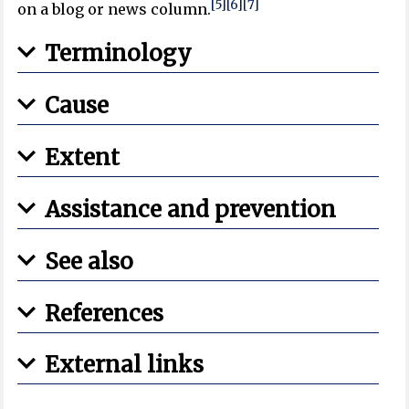
[5]
[6]
[7]
on a blog or news column.
Terminology
Cause
Extent
Assistance and prevention
See also
References
External links