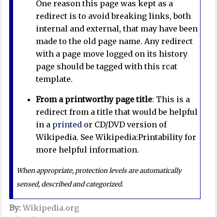
One reason this page was kept as a
redirect is to avoid breaking links, both
internal and external, that may have been
made to the old page name. Any redirect
with a page move logged on its history
page should be tagged with this rcat
template.
From a printworthy page title
: This is a
redirect from a title that would be helpful
in a
printed
or CD/DVD version of
Wikipedia. See Wikipedia:Printability for
more helpful information.
When appropriate, protection levels are automatically
sensed, described and categorized.
By:
Wikipedia.org