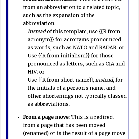
from an abbreviation to a related topic,
such as the expansion of the
abbreviation.
Instead
of this template, use {{R from
acronym}} for acronyms pronounced
as words, such as NATO and RADAR; or
Use {{R from initialism}} for those
pronounced as letters, such as CIA and
HIV; or
Use {{R from short name}},
instead
, for
the initials of a person's name, and
other shortenings not typically classed
as abbreviations.
From a page move
: This is a redirect
from a page that has been moved
(renamed) or is the result of a page move.