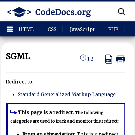
HTML
CSS
JavaScript
PHP
P
SGML
1:2
Redirect to:
Standard Generalized Markup Language
This page is a redirect.
The following
categories are used to track and monitor this redirect:
From an abbreviation
: This is a redirect