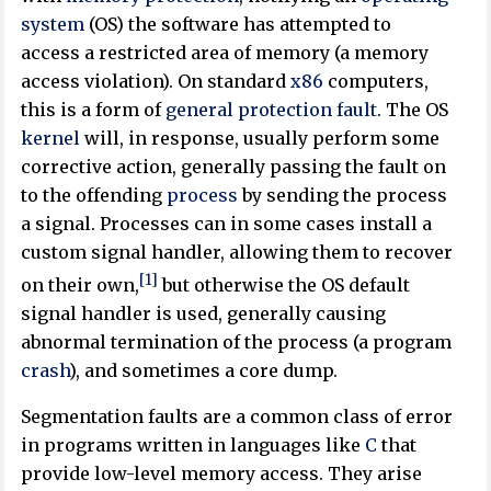
system
(OS) the software has attempted to
access a restricted area of memory (a memory
access violation). On standard
x86
computers,
this is a form of
general protection fault
. The OS
kernel
will, in response, usually perform some
corrective action, generally passing the fault on
to the offending
process
by sending the process
a signal. Processes can in some cases install a
custom signal handler, allowing them to recover
[1]
on their own,
but otherwise the OS default
signal handler is used, generally causing
abnormal termination of the process (a program
crash
), and sometimes a core dump.
Segmentation faults are a common class of error
in programs written in languages like
C
that
provide low-level memory access. They arise