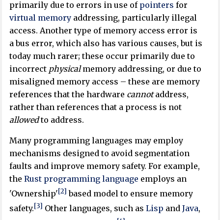
primarily due to errors in use of
pointers
for
virtual memory
addressing, particularly illegal
access. Another type of memory access error is
a bus error, which also has various causes, but is
today much rarer; these occur primarily due to
incorrect
physical
memory addressing, or due to
misaligned memory access – these are memory
references that the hardware
cannot
address,
rather than references that a process is not
allowed
to address.
Many programming languages may employ
mechanisms designed to avoid segmentation
faults and improve memory safety. For example,
the
Rust programming language
employs an
[2]
'Ownership'
based model to ensure memory
[3]
safety.
Other languages, such as
Lisp
and
Java
,