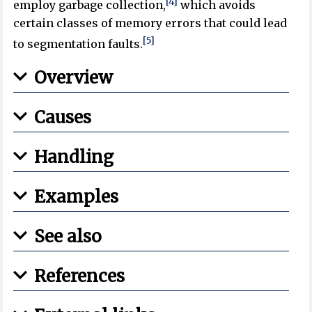
[4]
employ garbage collection,
which avoids
certain classes of memory errors that could lead
[5]
to segmentation faults.
Overview
Causes
Handling
Examples
See also
References