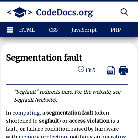
HTML
CSS
JavaScript
PHP
P
Segmentation fault
13:15
"Segfault" redirects here. For the website, see
Segfault (website).
In
computing
, a
segmentation fault
(often
shortened to
segfault
) or
access violation
is a
fault, or failure condition, raised by hardware
with
memory protection
, notifying an
operating